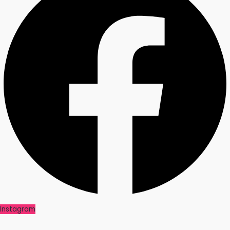
Instagram