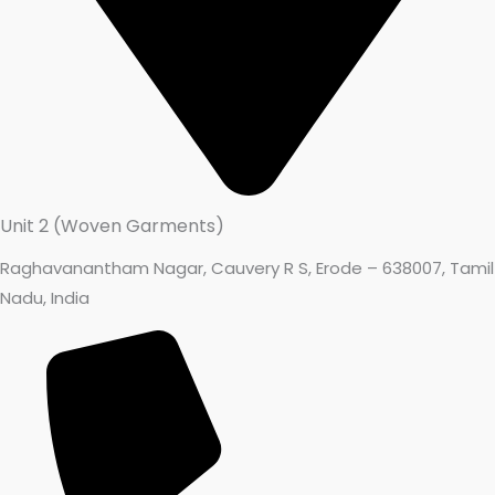
Unit 2 (Woven Garments)
Raghavanantham Nagar, Cauvery R S, Erode – 638007, Tamil
Write a review
Nadu, India
Your rating