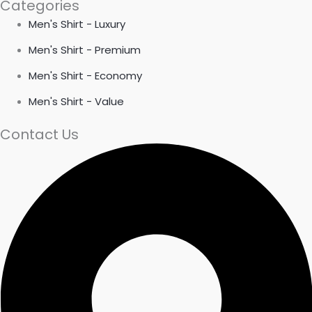
Categories
Men's Shirt - Luxury
Men's Shirt - Premium
Men's Shirt - Economy
Men's Shirt - Value
Contact Us