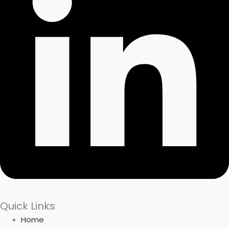
Quick Links
Home