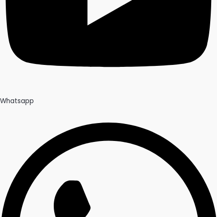
Whatsapp