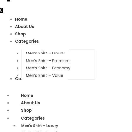
0
Home
About Us
Shop
Categories
Men’s Shirt – Luxury
Men’s Shirt – Premium
Men’s Shirt – Economy
Men’s Shirt – Value
Contact Us
Home
About Us
Shop
Categories
Men’s Shirt – Luxury