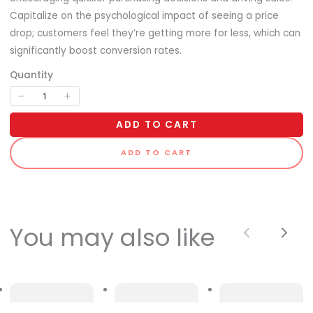
Capitalize on the psychological impact of seeing a price
drop; customers feel they’re getting more for less, which can
significantly boost conversion rates.
Quantity
ADD TO CART
ADD TO CART
You may also like
Previous
Next