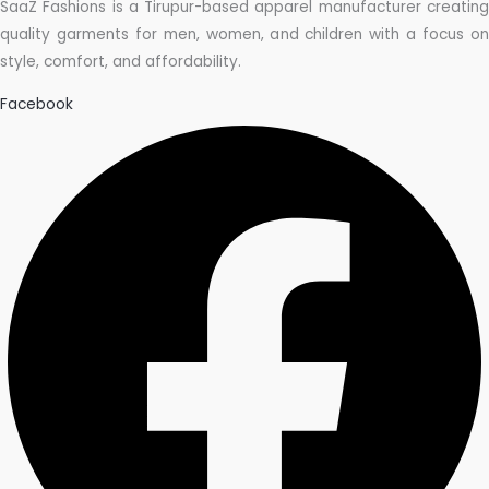
SaaZ Fashions is a Tirupur-based apparel manufacturer creating
quality garments for men, women, and children with a focus on
style, comfort, and affordability.
Facebook