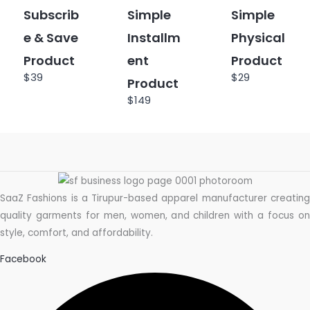
Subscrib
Simple
Simple
e & Save
Installm
Physical
Product
ent
Product
$39
$29
Product
$149
SaaZ Fashions is a Tirupur-based apparel manufacturer creating
quality garments for men, women, and children with a focus on
style, comfort, and affordability.
Facebook