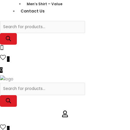
Men’s Shirt – Value
Contact Us
0
0
0