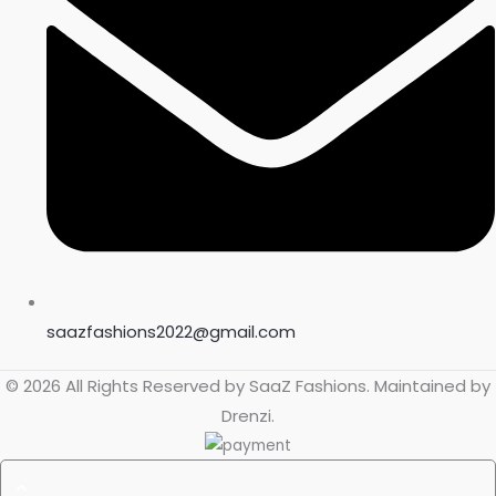
saazfashions2022@gmail.com
© 2026 All Rights Reserved by
SaaZ Fashions
. Maintained by
Drenzi
.