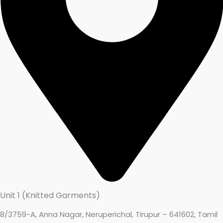
Unit 1 (Knitted Garments)
8/3759-A, Anna Nagar, Neruperichal, Tirupur – 641602, Tamil