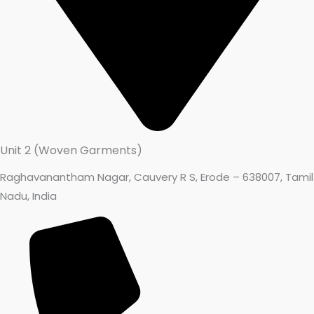
Unit 2 (Woven Garments)
Raghavanantham Nagar, Cauvery R S, Erode – 638007, Tamil
Nadu, India