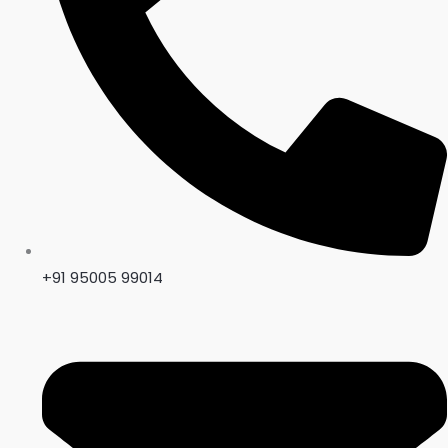
Title
*
Your review
+91 95005 99014
SUBMIT REVIEW
Thanks for your review!
We are processing it and it will appear on the