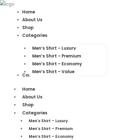
Products
Products
search
search
Home
About Us
Shop
Categories
Men’s Shirt – Luxury
Men’s Shirt – Premium
Men’s Shirt – Economy
Men’s Shirt – Value
Contact Us
Home
About Us
Shop
Categories
Men’s Shirt – Luxury
Men’s Shirt – Premium
Men’s Shirt – Economy