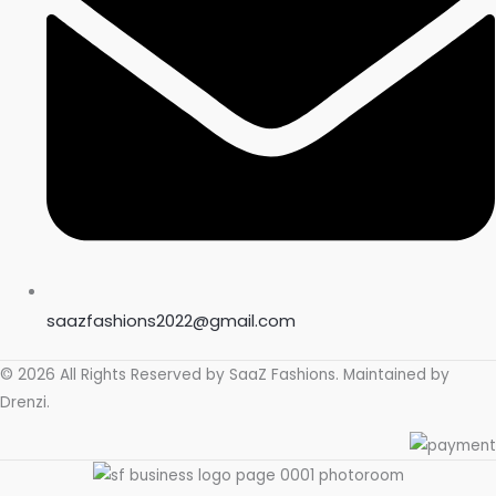
store soon.
saazfashions2022@gmail.com
© 2026 All Rights Reserved by
SaaZ Fashions
. Maintained by
Drenzi
.