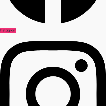
Instagram