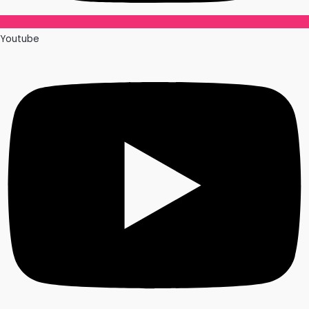
Youtube