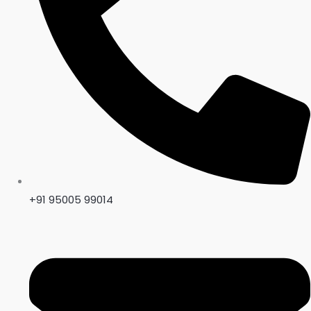
+91 95005 99014