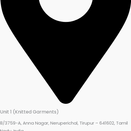
Unit 1 (Knitted Garments)
8/3759-A, Anna Nagar, Neruperichal, Tirupur – 641602, Tamil
Nadu, India