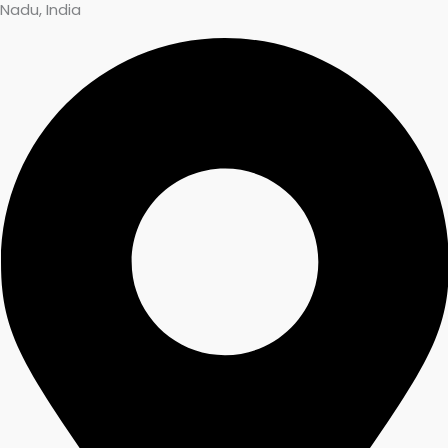
Nadu, India