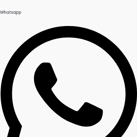
Whatsapp