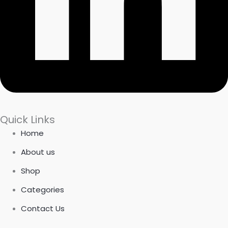
Quick Links
Home
About us
Shop
Categories
Contact Us