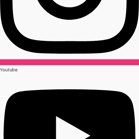
Youtube