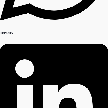
Linkedin