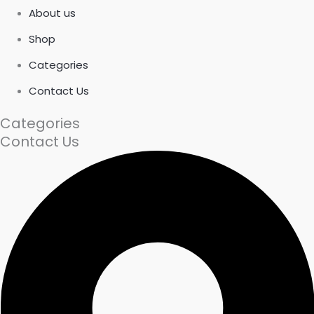
About us
Shop
Categories
Contact Us
Categories
Contact Us