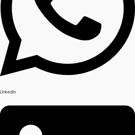
Linkedin