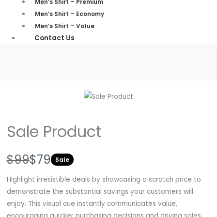
Men’s Shirt – Premium
Men’s Shirt – Economy
Men’s Shirt – Value
Contact Us
Sale Product
W
N
$99
$79
Sale
a
o
Highlight irresistible deals by showcasing a scratch price to
s
w
demonstrate the substantial savings your customers will
enjoy. This visual cue instantly communicates value,
encouraging quicker purchasing decisions and driving sales.