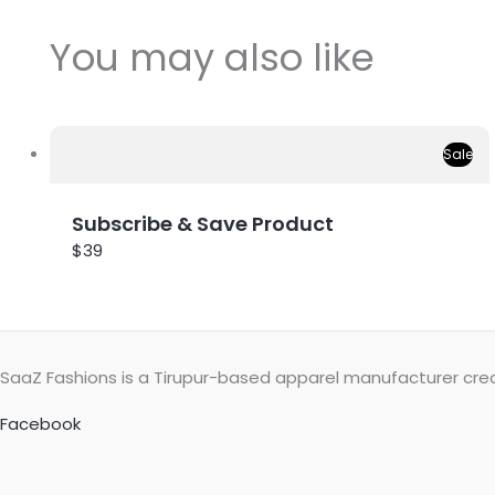
You may also like
Sale
Subscribe & Save Product
$39
SaaZ Fashions is a Tirupur-based apparel manufacturer creat
Facebook