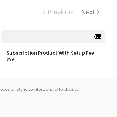
Previous
Next
Sale
Subscription Product With Setup Fee
$99
cus on style, comfort, and affordability.