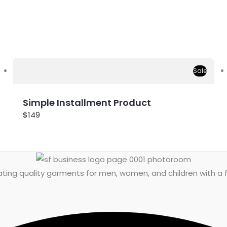
Sale
Simple Installment Product
$149
ing quality garments for men, women, and children with a fo