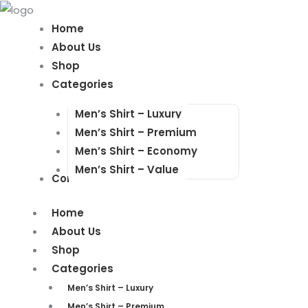
Products
Products
search
search
Home
About Us
Shop
Categories
Men’s Shirt – Luxury
Men’s Shirt – Premium
Men’s Shirt – Economy
Men’s Shirt – Value
Contact Us
Home
About Us
Shop
Categories
Men’s Shirt – Luxury
Men’s Shirt – Premium