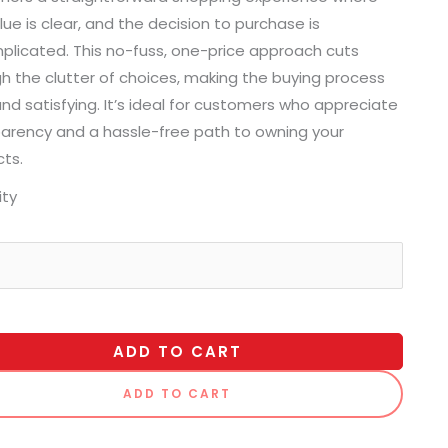
lue is clear, and the decision to purchase is
licated. This no-fuss, one-price approach cuts
h the clutter of choices, making the buying process
and satisfying. It’s ideal for customers who appreciate
arency and a hassle-free path to owning your
ts.
ity
ADD TO CART
ADD TO CART