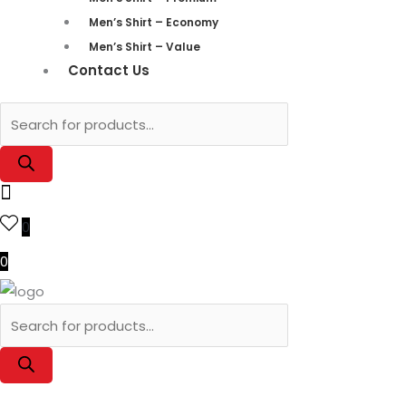
Men’s Shirt – Economy
Men’s Shirt – Value
Contact Us
0
0