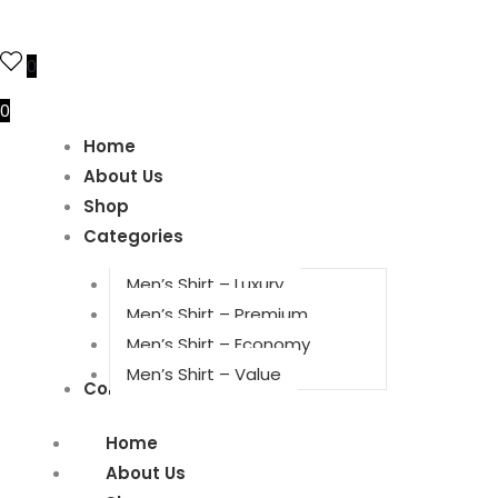
0
0
Home
About Us
Shop
Categories
Men’s Shirt – Luxury
Men’s Shirt – Premium
Men’s Shirt – Economy
Men’s Shirt – Value
Contact Us
Home
About Us