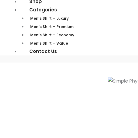
Shop
Categories
Men’s Shirt – Luxury
Men’s Shirt – Premium
Men’s Shirt – Economy
Men’s Shirt – Value
Contact Us