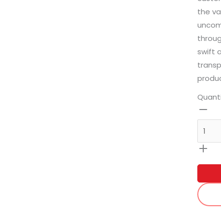
the va
uncomp
throug
swift 
transp
produc
Quant