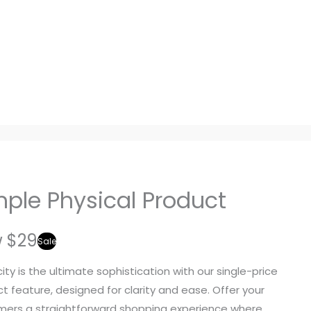
mple Physical Product
w
$29
Sale
city is the ultimate sophistication with our single-price
t feature, designed for clarity and ease. Offer your
ers a straightforward shopping experience where