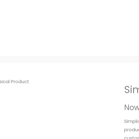
Si
No
Simpli
produc
custom