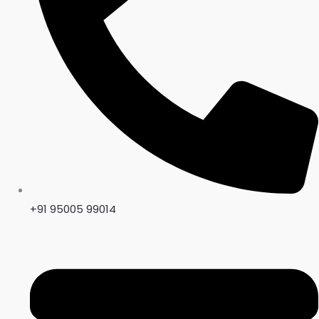
+91 95005 99014