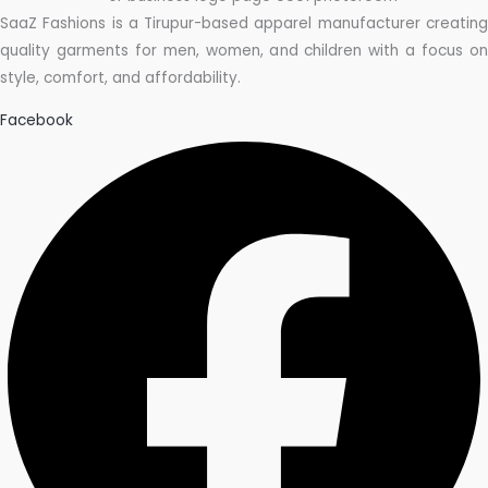
SaaZ Fashions is a Tirupur-based apparel manufacturer creating
quality garments for men, women, and children with a focus on
style, comfort, and affordability.
Facebook