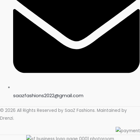
saazfashions2022@gmail.com
© 2026 All Rights Reserved by
SaaZ Fashions
. Maintained by
Drenzi
.