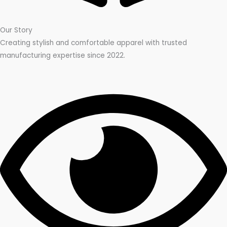
Our Story
Creating stylish and comfortable apparel with trusted
manufacturing expertise since 2022.