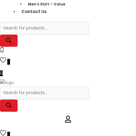
Men’s Shirt – Value
Contact Us
0
0
0