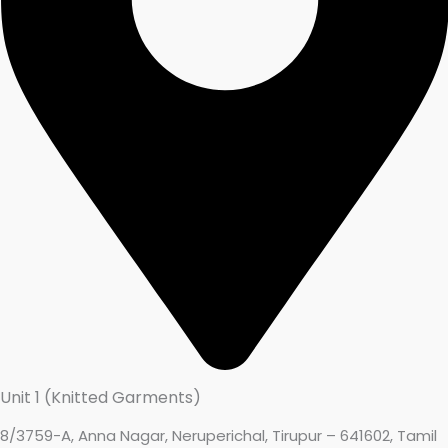
Unit 1 (Knitted Garments)
8/3759-A, Anna Nagar, Neruperichal, Tirupur – 641602, Tamil