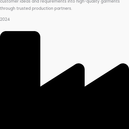
customer ideas and requirements into high-quality garments
through trusted production partners.
2024