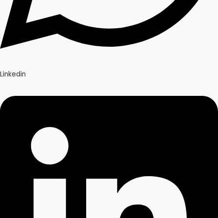
Linkedin