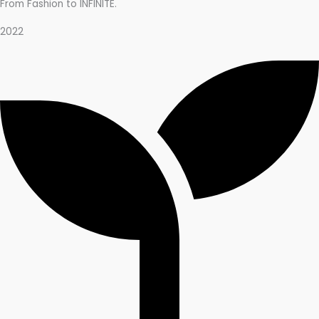
From Fashion to INFINITE.
2022