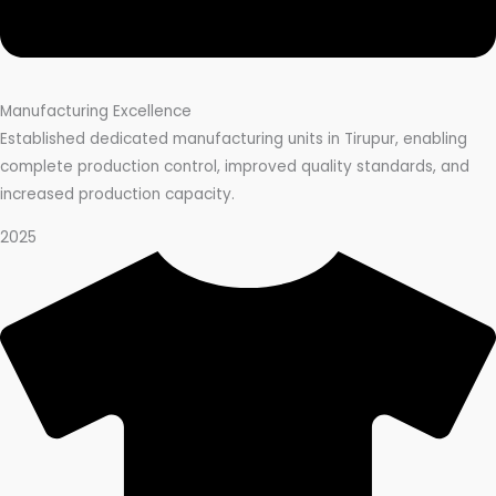
Manufacturing Excellence
Established dedicated manufacturing units in Tirupur, enabling
complete production control, improved quality standards, and
increased production capacity.
2025