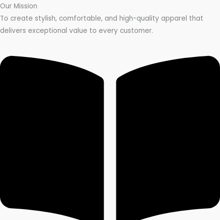
Our Mission
To create stylish, comfortable, and high-quality apparel that
delivers exceptional value to every customer.