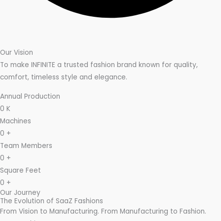
Our Vision
To make INFINITE a trusted fashion brand known for quality,
comfort, timeless style and elegance.
Annual Production
0
K
Machines
0
+
Team Members
0
+
Square Feet
0
+
Our Journey
The Evolution of SaaZ Fashions
From Vision to Manufacturing. From Manufacturing to Fashion.