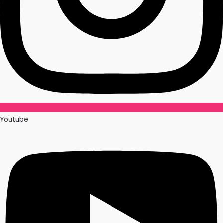
Youtube