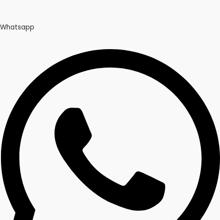
Whatsapp