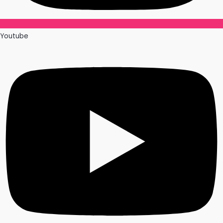
Youtube