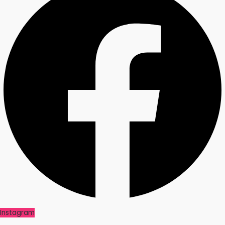
Instagram