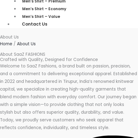
Men’s Shirt – Premium
Men’s Shirt – Economy
Men’s Shirt – Value
Contact Us
About Us
Home
/
About Us
About SaaZ FASHIONS
Crafted with Quality, Designed for Confidence
Welcome to SaaZ Fashions, a brand built on passion, precision,
and a commitment to delivering exceptional apparel. Established
in 2022 and headquartered in Tirupur, India’s renowned knitwear
capital, we specialize in creating high-quality garments that
blend modern fashion with everyday comfort. Our journey began
with a simple vision—to provide clothing that not only looks
stylish but also offers superior quality, durability, and value.
Today, we proudly serve customers who seek apparel that
reflects confidence, individuality, and timeless style.