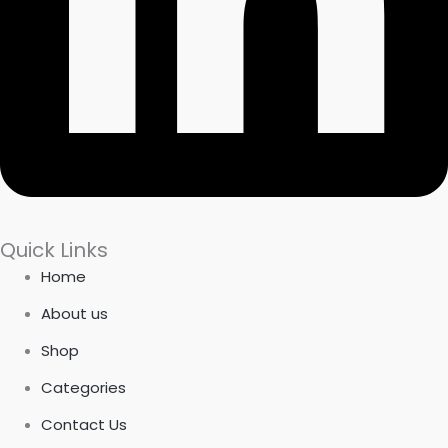
Quick Links
Home
About us
Shop
Categories
Contact Us