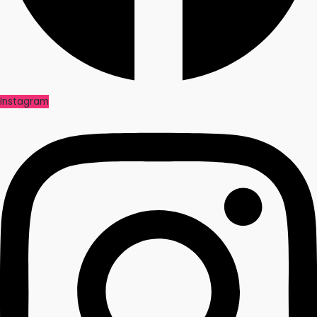
Instagram