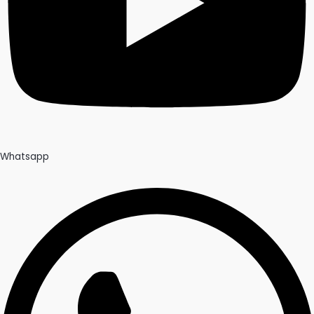
Whatsapp