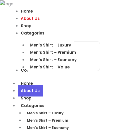
Products
Products
search
search
Home
About Us
Shop
Categories
Men’s Shirt – Luxury
Men’s Shirt – Premium
Men’s Shirt – Economy
Men’s Shirt – Value
Contact Us
Home
About Us
Shop
Categories
Men’s Shirt – Luxury
Men’s Shirt – Premium
Men’s Shirt – Economy