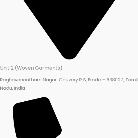
Unit 2 (Woven Garments)
Raghavanantham Nagar, Cauvery R S, Erode – 638007, Tamil
Nadu, India