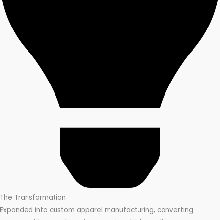
The Transformation
Expanded into custom apparel manufacturing, converting