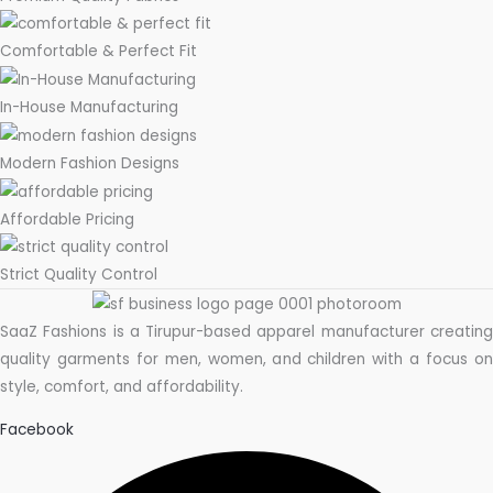
Comfortable & Perfect Fit
In-House Manufacturing
Modern Fashion Designs
Affordable Pricing
Strict Quality Control
SaaZ Fashions is a Tirupur-based apparel manufacturer creating
quality garments for men, women, and children with a focus on
style, comfort, and affordability.
Facebook