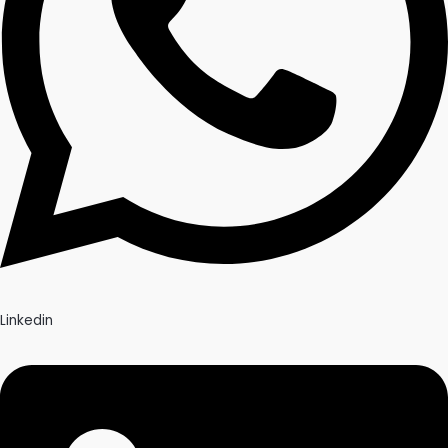
Linkedin