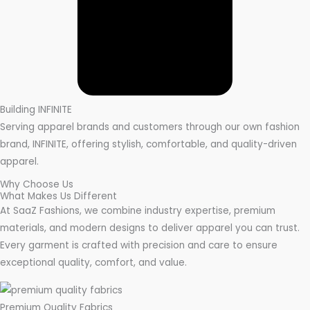
Building INFINITE
Serving apparel brands and customers through our own fashion
brand, INFINITE, offering stylish, comfortable, and quality-driven
apparel.
Why Choose Us
What Makes Us Different
At SaaZ Fashions, we combine industry expertise, premium
materials, and modern designs to deliver apparel you can trust.
Every garment is crafted with precision and care to ensure
exceptional quality, comfort, and value.
Premium Quality Fabrics