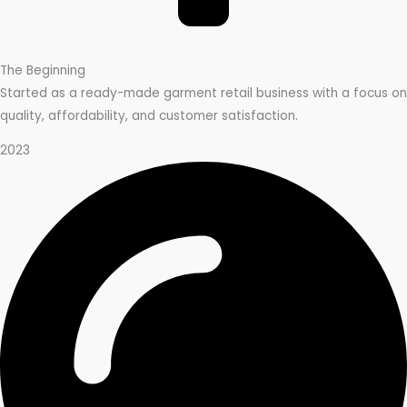
The Beginning
Started as a ready-made garment retail business with a focus on
quality, affordability, and customer satisfaction.
2023