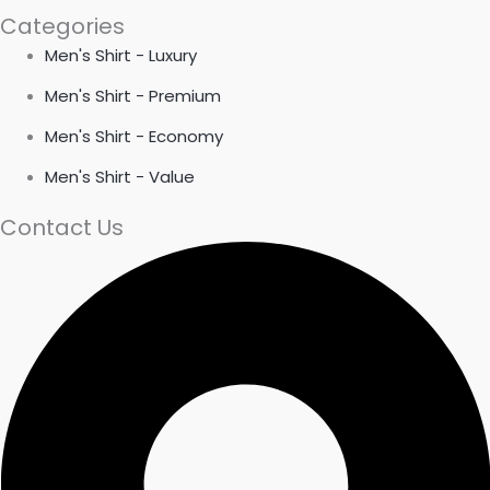
Categories
Men's Shirt - Luxury
Men's Shirt - Premium
Men's Shirt - Economy
Men's Shirt - Value
Contact Us