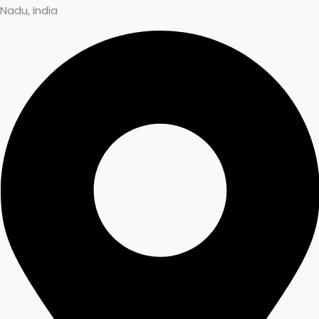
Nadu, India