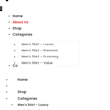
0
Home
About Us
Shop
Categories
Men’s Shirt – Luxury
Men’s Shirt – Premium
Men’s Shirt – Economy
Men’s Shirt – Value
Contact Us
Home
About Us
Shop
Categories
Men’s Shirt – Luxury