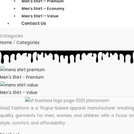
Men’s Shirt – Premium
Men’s Shirt – Economy
Men’s Shirt – Value
Contact Us
Categories
Home
/
Categories
Men's Shirt - Premium
Men's Shirt - Value
SaaZ Fashions is a Tirupur-based apparel manufacturer creating
quality garments for men, women, and children with a focus on
style, comfort, and affordability.