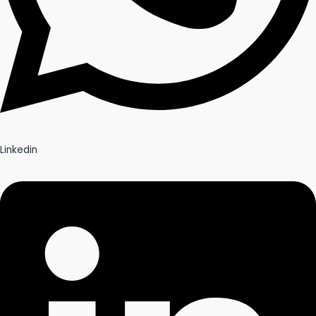
Linkedin