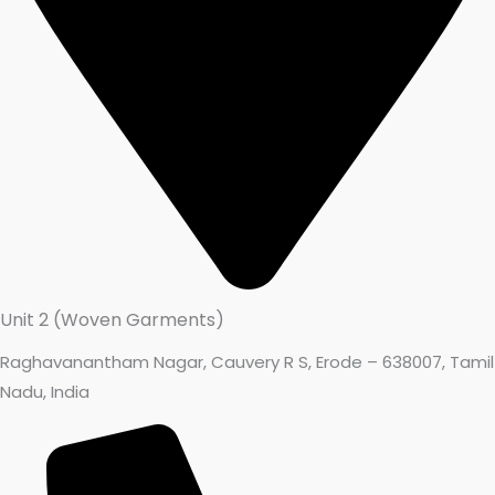
Unit 2 (Woven Garments)
Raghavanantham Nagar, Cauvery R S, Erode – 638007, Tamil
Nadu, India