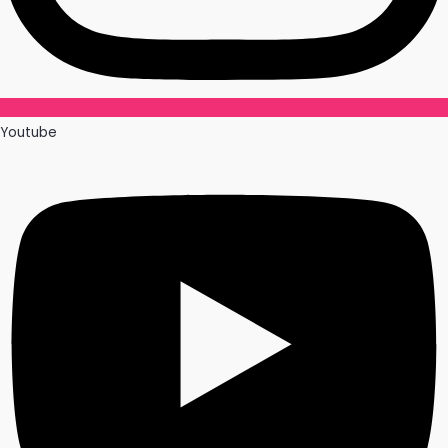
Youtube