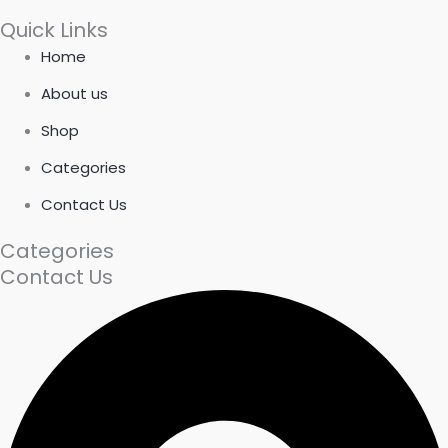
Quick Links
Home
About us
Shop
Categories
Contact Us
Categories
Contact Us