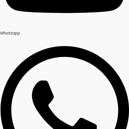
Whatsapp