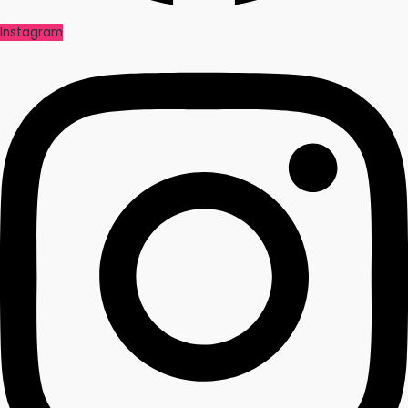
Instagram