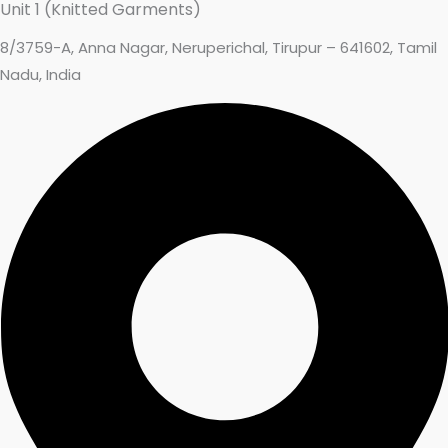
Unit 1 (Knitted Garments)
8/3759-A, Anna Nagar, Neruperichal, Tirupur – 641602, Tamil
Nadu, India