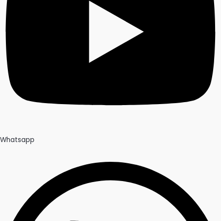
Whatsapp