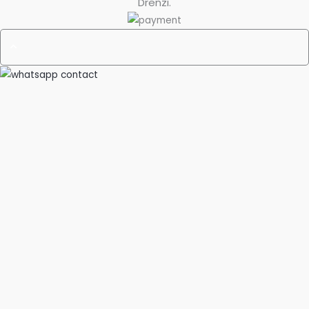
Drenzi
.