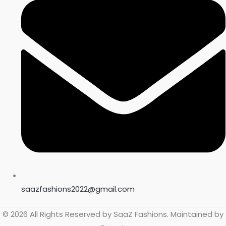
saazfashions2022@gmail.com
© 2026 All Rights Reserved by
SaaZ Fashions
. Maintained by