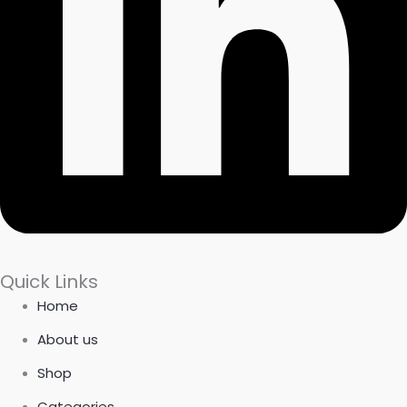
Quick Links
Home
About us
Shop
Categories