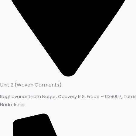
Unit 2 (Woven Garments)
Raghavanantham Nagar, Cauvery R S, Erode – 638007, Tamil
Nadu, India