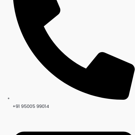
+91 95005 99014