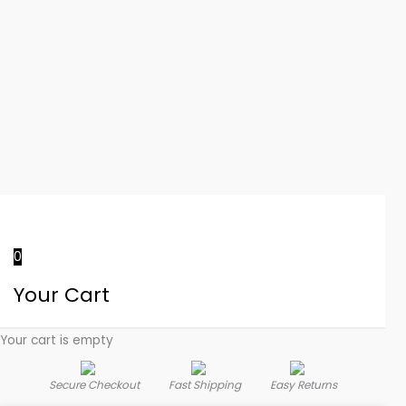
0
Your Cart
Your cart is empty
Secure Checkout
Fast Shipping
Easy Returns