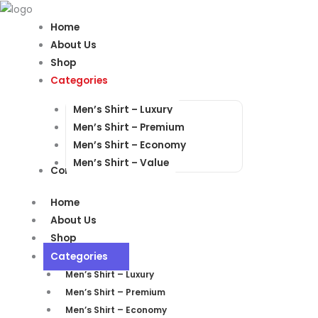
Products
Products
search
search
Home
About Us
Shop
Categories
Men’s Shirt – Luxury
Men’s Shirt – Premium
Men’s Shirt – Economy
Men’s Shirt – Value
Contact Us
Home
About Us
Shop
Categories
Men’s Shirt – Luxury
Men’s Shirt – Premium
Men’s Shirt – Economy