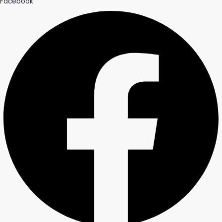
Facebook