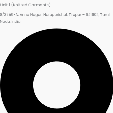
Unit 1 (Knitted Garments)
8/3759-A, Anna Nagar, Neruperichal, Tirupur – 641602, Tamil
Nadu, India