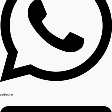
Linkedin