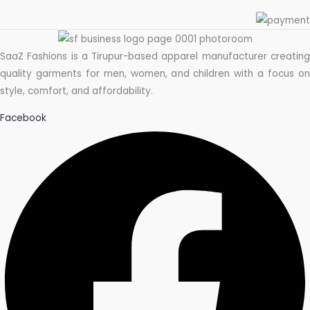
SaaZ Fashions is a Tirupur-based apparel manufacturer creating
quality garments for men, women, and children with a focus on
style, comfort, and affordability.
Facebook