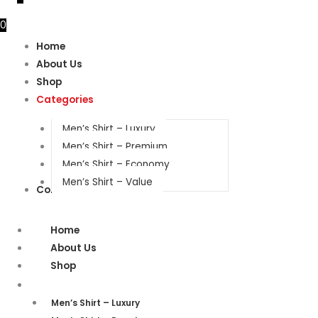
0
Home
About Us
Shop
Categories
Men’s Shirt – Luxury
Men’s Shirt – Premium
Men’s Shirt – Economy
Men’s Shirt – Value
Contact Us
Home
About Us
Shop
Categories
Men’s Shirt – Luxury