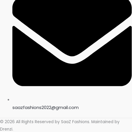
saazfashions2022@gmail.com
© 2026 All Rights Reserved by
SaaZ Fashions
. Maintained by
Drenzi
.