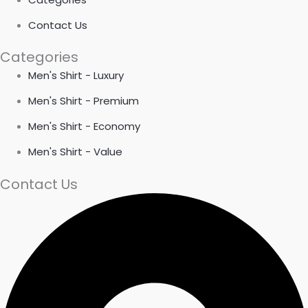
Contact Us
Categories
Men's Shirt - Luxury
Men's Shirt - Premium
Men's Shirt - Economy
Men's Shirt - Value
Contact Us