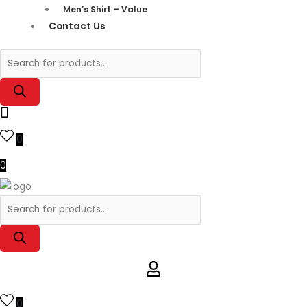
Men’s Shirt – Value
Contact Us
0
0
0