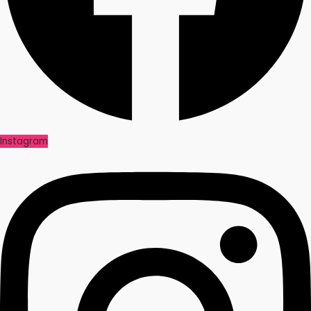
Instagram