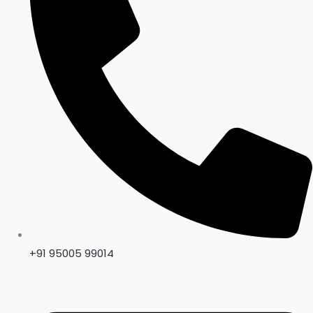
+91 95005 99014