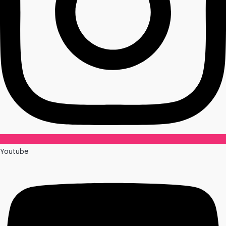
Youtube