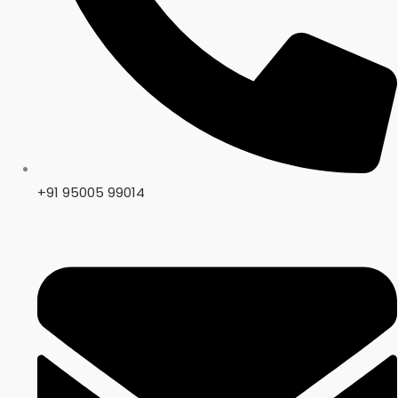
+91 95005 99014