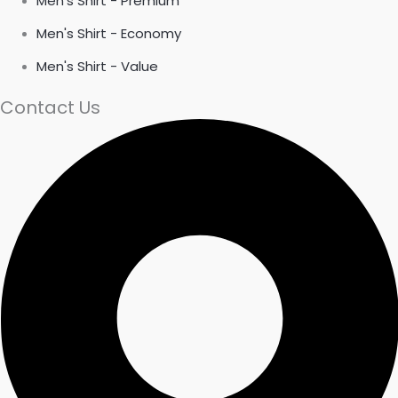
Men's Shirt - Premium
Men's Shirt - Economy
Men's Shirt - Value
Contact Us