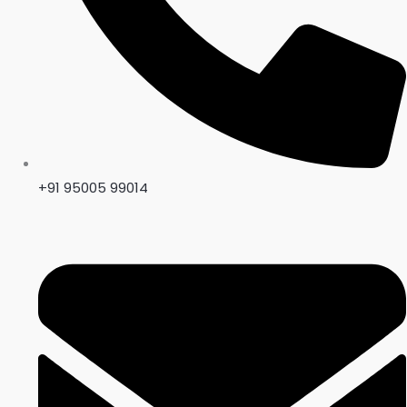
+91 95005 99014