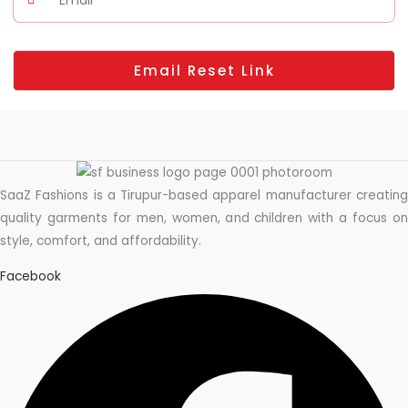
Email Reset Link
SaaZ Fashions is a Tirupur-based apparel manufacturer creating
quality garments for men, women, and children with a focus on
style, comfort, and affordability.
Facebook