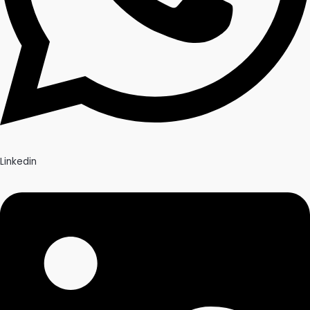
Linkedin