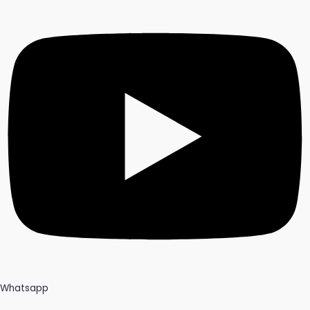
Whatsapp