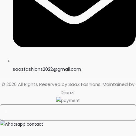
saazfashions2022@gmail.com
© 2026 All Rights Reserved by
SaaZ Fashions
. Maintained by
Drenzi
.