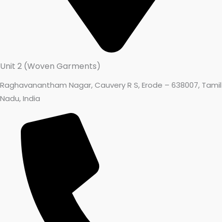
Unit 2 (Woven Garments)
Raghavanantham Nagar, Cauvery R S, Erode – 638007, Tamil
Nadu, India