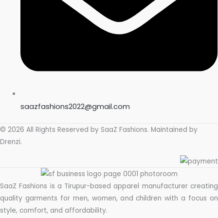
saazfashions2022@gmail.com
© 2026 All Rights Reserved by
SaaZ Fashions
. Maintained by
Drenzi
.
SaaZ Fashions is a Tirupur-based apparel manufacturer creating
quality garments for men, women, and children with a focus on
style, comfort, and affordability.