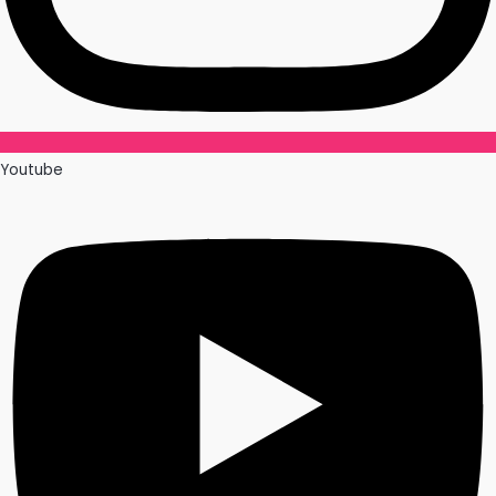
Youtube