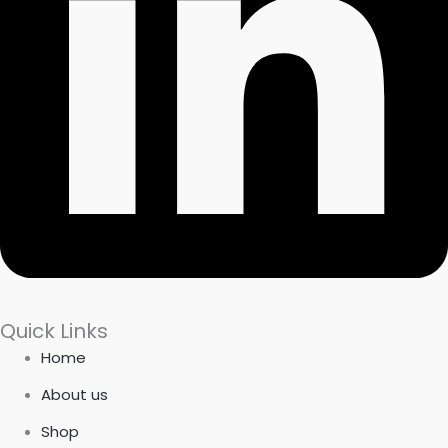
Quick Links
Home
About us
Shop