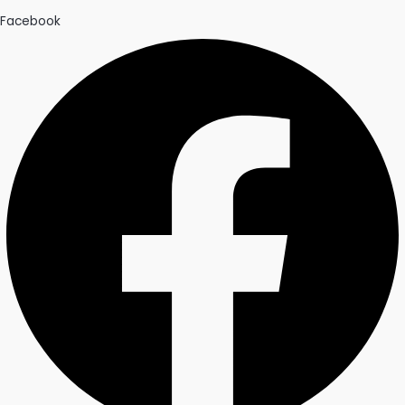
Facebook