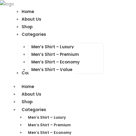
Products
Products
search
search
Home
About Us
Shop
Categories
Men’s Shirt – Luxury
Men’s Shirt – Premium
Men’s Shirt – Economy
Men’s Shirt – Value
Contact Us
Home
About Us
Shop
Categories
Men’s Shirt – Luxury
Men’s Shirt – Premium
Men’s Shirt – Economy