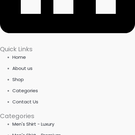
Quick Links
Home
About us
Shop
Categories
Contact Us
Categories
Men's Shirt - Luxury