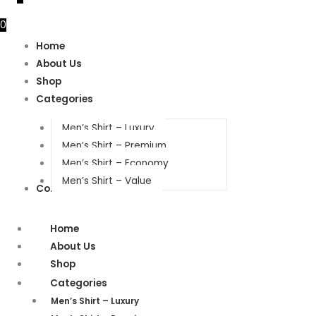
0
Home
About Us
Shop
Categories
Men’s Shirt – Luxury
Men’s Shirt – Premium
Men’s Shirt – Economy
Men’s Shirt – Value
Contact Us
Home
About Us
Shop
Categories
Men’s Shirt – Luxury