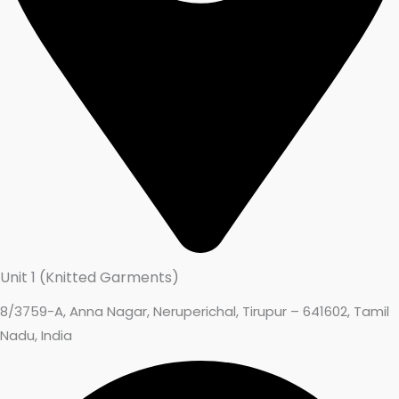
Unit 1 (Knitted Garments)
8/3759-A, Anna Nagar, Neruperichal, Tirupur – 641602, Tamil
Nadu, India