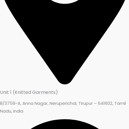
Unit 1 (Knitted Garments)
8/3759-A, Anna Nagar, Neruperichal, Tirupur – 641602, Tamil
Nadu, India