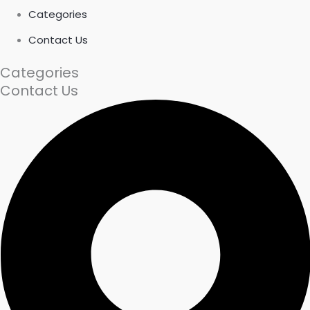
Categories
Contact Us
Categories
Contact Us