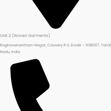
Unit 2 (Woven Garments)
Raghavanantham Nagar, Cauvery R S, Erode – 638007, Tamil
Nadu, India