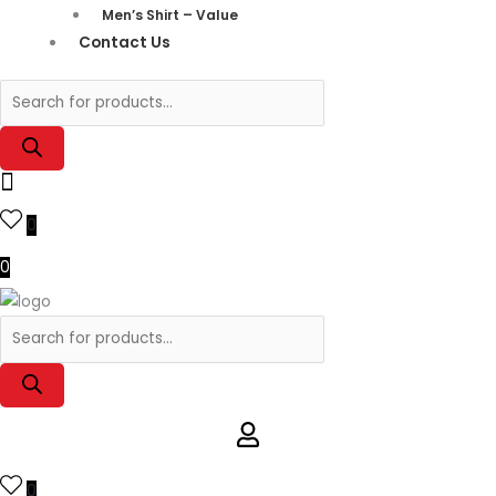
Men’s Shirt – Value
Contact Us
0
0
0