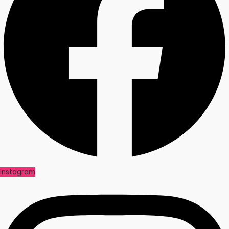
Instagram