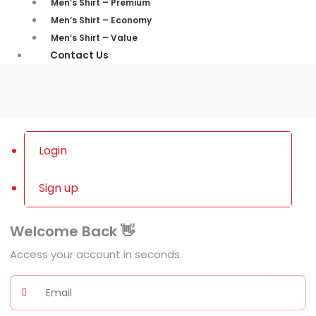
Men’s Shirt – Premium
Men’s Shirt – Economy
Men’s Shirt – Value
Contact Us
Login
Sign up
Welcome Back 👋
Access your account in seconds.