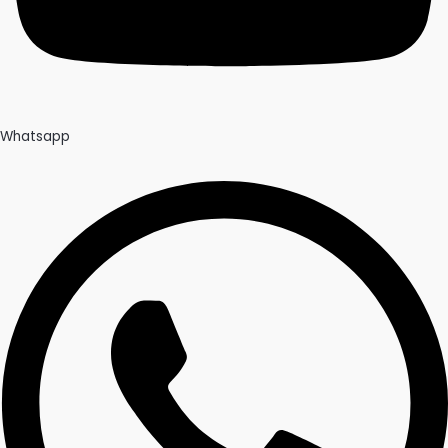
Whatsapp