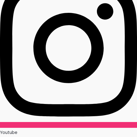
Youtube