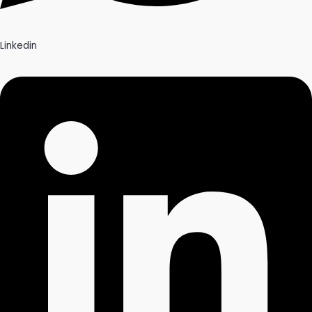
Linkedin