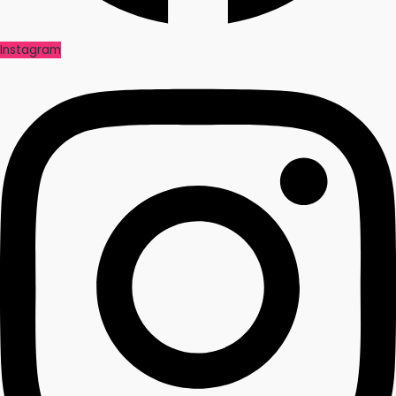
Instagram