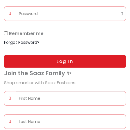
Remember me
Forgot Password?
Log In
Join the Saaz Family ✨
Shop smarter with Saaz Fashions.