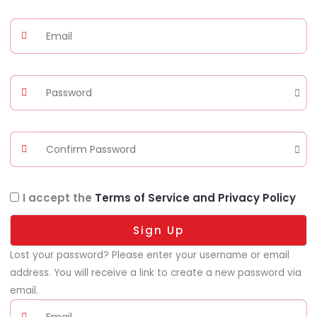
I accept the
Terms of Service and Privacy Policy
Sign Up
Lost your password? Please enter your username or email
address. You will receive a link to create a new password via
email.