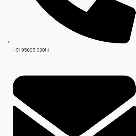
+91 95005 99014