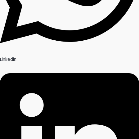
Linkedin