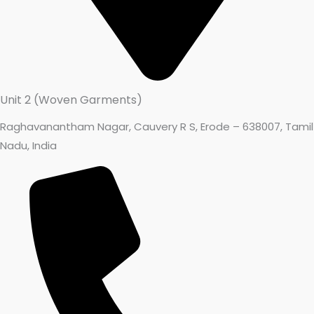
Unit 2 (Woven Garments)
Raghavanantham Nagar, Cauvery R S, Erode – 638007, Tamil
Nadu, India