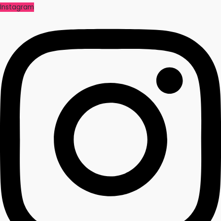
Instagram