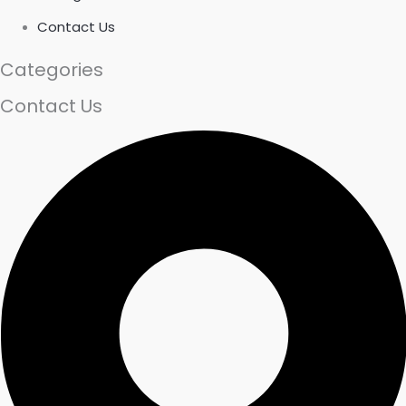
Contact Us
Categories
Contact Us