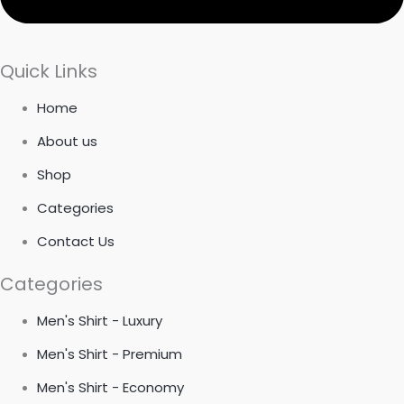
Quick Links
Home
About us
Shop
Categories
Contact Us
Categories
Men's Shirt - Luxury
Men's Shirt - Premium
Men's Shirt - Economy