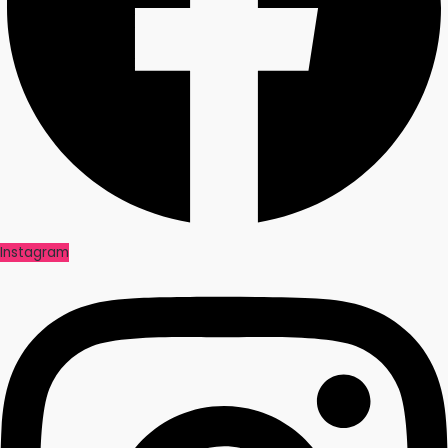
Instagram