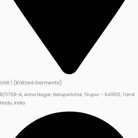
Unit 1 (Knitted Garments)
8/3759-A, Anna Nagar, Neruperichal, Tirupur – 641602, Tamil
Nadu, India