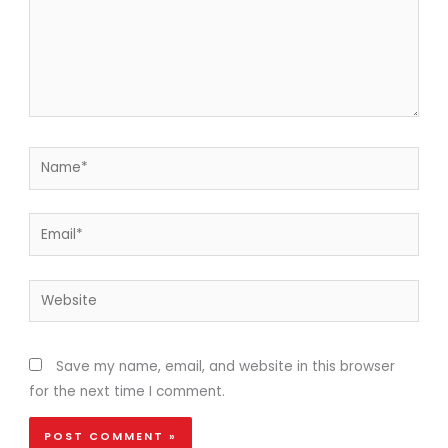
Name*
Email*
Website
Save my name, email, and website in this browser
for the next time I comment.