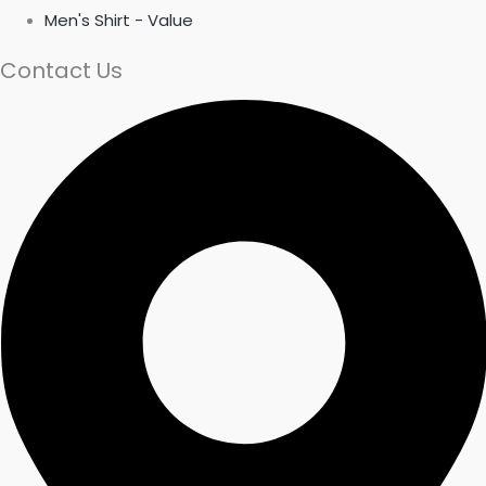
Men's Shirt - Value
Contact Us