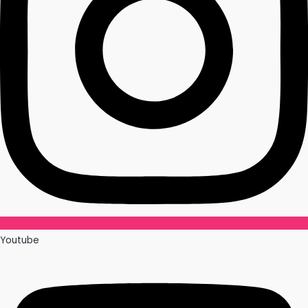
Youtube