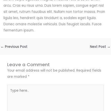
arcu. Cras eu risus urna. Duis lorem sapien, congue eget nisl
sit amet, rutrum faucibus elit. Nullam non tortor massa. Proin
ligula leo, hendrerit quis tincidunt a, sodales eget ligula.
Donec ornare molestie vehicula. Duis feugiat iaculis. Fusce
fermentum ipsum.
←
Previous Post
Next Post
→
Leave a Comment
Your email address will not be published.
Required fields
are marked
*
Type
here..