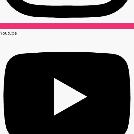
Youtube