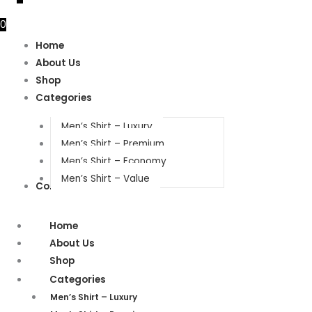
0
Home
About Us
Shop
Categories
Men’s Shirt – Luxury
Men’s Shirt – Premium
Men’s Shirt – Economy
Men’s Shirt – Value
Contact Us
Home
About Us
Shop
Categories
Men’s Shirt – Luxury