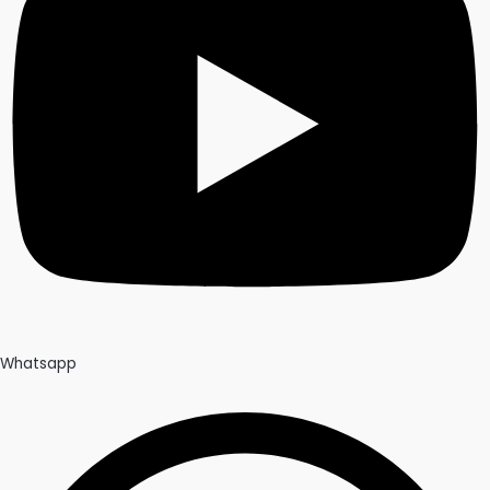
Whatsapp