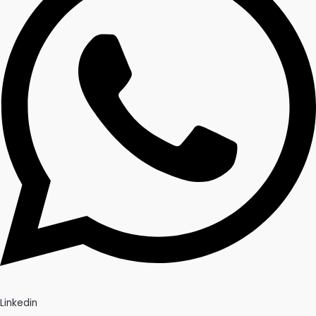
Linkedin