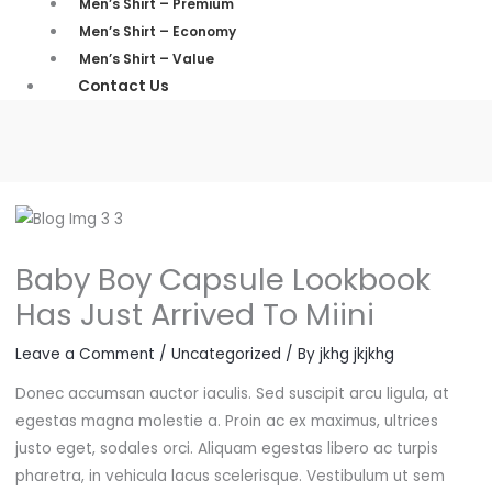
Men’s Shirt – Premium
Men’s Shirt – Economy
Men’s Shirt – Value
Contact Us
Baby Boy Capsule Lookbook
Has Just Arrived To Miini
Leave a Comment
/
Uncategorized
/ By
jkhg jkjkhg
Donec accumsan auctor iaculis. Sed suscipit arcu ligula, at
egestas magna molestie a. Proin ac ex maximus, ultrices
justo eget, sodales orci. Aliquam egestas libero ac turpis
pharetra, in vehicula lacus scelerisque. Vestibulum ut sem