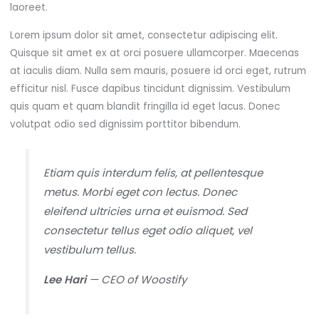
laoreet.
Lorem ipsum dolor sit amet, consectetur adipiscing elit.
Quisque sit amet ex at orci posuere ullamcorper. Maecenas
at iaculis diam. Nulla sem mauris, posuere id orci eget, rutrum
efficitur nisl. Fusce dapibus tincidunt dignissim. Vestibulum
quis quam et quam blandit fringilla id eget lacus. Donec
volutpat odio sed dignissim porttitor bibendum.
Etiam quis interdum felis, at pellentesque
metus. Morbi eget con lectus. Donec
eleifend ultricies urna et euismod. Sed
consectetur tellus eget odio aliquet, vel
vestibulum tellus.
Lee Hari
— CEO of Woostify