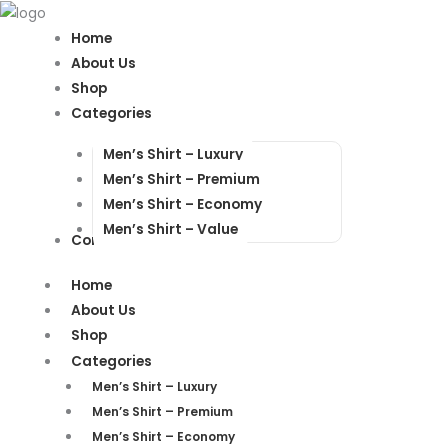
Products
Products
search
search
Home
About Us
Shop
Categories
Men’s Shirt – Luxury
Men’s Shirt – Premium
Men’s Shirt – Economy
Men’s Shirt – Value
Contact Us
Home
About Us
Shop
Categories
Men’s Shirt – Luxury
Men’s Shirt – Premium
Men’s Shirt – Economy