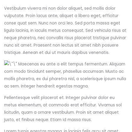
Vestibulum viverra mi non dolor aliquet, sed mollis dolor
vulputate. Proin lacus ante, aliquet a libero eget, efficitur
conse quat sem. Nunc non orci leo. Sed porta massa eget
ligula lacinia, in iaculis metus consequat. Sed vehicula risus at
neque pharetra, nec convallis risus placerat tristique pulvinar
nunc sit amet. Praesent non lectus sit amet nibh posuere
tristique. Aenean et dui ut mauris dapibus venenatis.
Maecenas eu ante a elit tempus fermentum. Aliquam
com modo tincidunt semper, phasellus accumsan. Musto ac
mollis pharetra, ex dui pharetra nisl, a scelerisque ipsum nulla
ac sem. Integer hendrerit egestas magna.
Pellentesque velit placerat et. Integer pulvinar dolor eu
metus elementum, at commodo erat efficitur. Vivamus sol
licitudin, quam a ornare vestibulum. Proin sit amet aliquet
justo, et finibus neque. Etiam id massa risus.
Lorem turpis egestas magna, in lacinia felis arcu sit amet