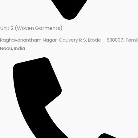
Unit 2 (Woven Garments)
Raghavanantham Nagar, Cauvery R S, Erode – 638007, Tamil
Nadu, India