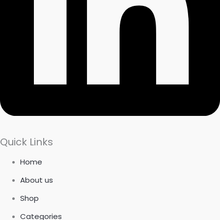
Quick Links
Home
About us
Shop
Categories