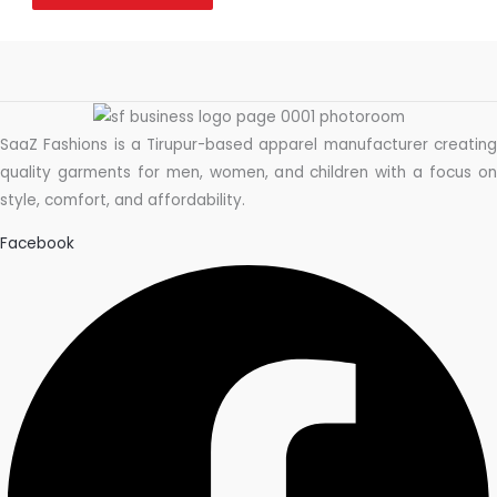
SaaZ Fashions is a Tirupur-based apparel manufacturer creating
quality garments for men, women, and children with a focus on
style, comfort, and affordability.
Facebook