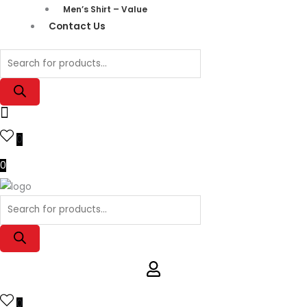
Men’s Shirt – Value
Contact Us
0
0
0