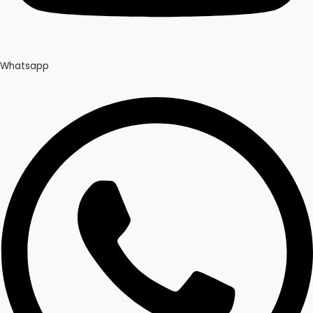
Whatsapp