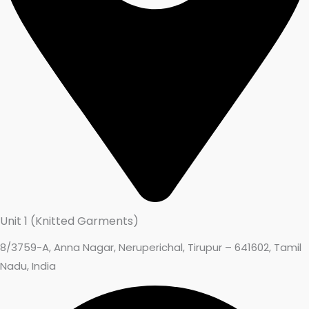
Unit 1 (Knitted Garments)
8/3759-A, Anna Nagar, Neruperichal, Tirupur – 641602, Tamil
Nadu, India