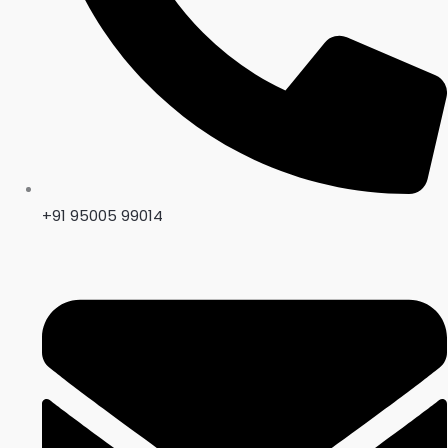
+91 95005 99014