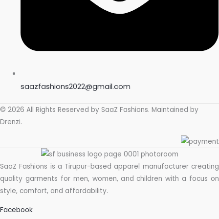
saazfashions2022@gmail.com
© 2026 All Rights Reserved by
SaaZ Fashions
. Maintained by
Drenzi
.
SaaZ Fashions is a Tirupur-based apparel manufacturer creating
quality garments for men, women, and children with a focus on
style, comfort, and affordability.
Facebook