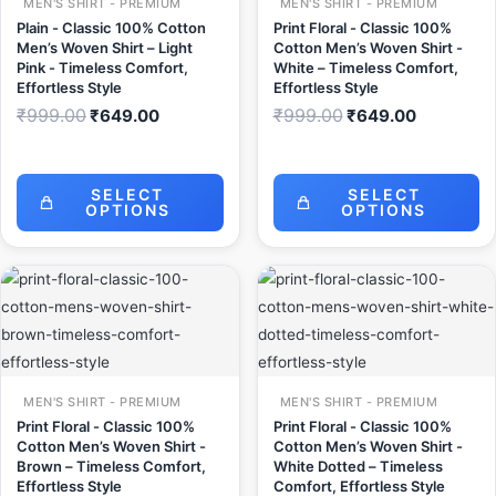
MEN'S SHIRT - PREMIUM
MEN'S SHIRT - PREMIUM
Plain - Classic 100% Cotton
Print Floral - Classic 100%
Men’s Woven Shirt – Light
Cotton Men’s Woven Shirt -
Pink - Timeless Comfort,
White – Timeless Comfort,
Effortless Style
Effortless Style
₹
999.00
₹
999.00
₹
649.00
₹
649.00
SELECT
SELECT
OPTIONS
OPTIONS
Original
Current
Original
Current
price
price
price
price
was:
is:
was:
is:
₹999.00.
₹649.00.
₹999.00.
₹649.00.
MEN'S SHIRT - PREMIUM
MEN'S SHIRT - PREMIUM
Print Floral - Classic 100%
Print Floral - Classic 100%
Cotton Men’s Woven Shirt -
Cotton Men’s Woven Shirt -
Brown – Timeless Comfort,
White Dotted – Timeless
Effortless Style
Comfort, Effortless Style