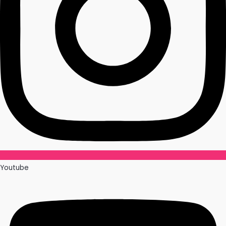
Youtube