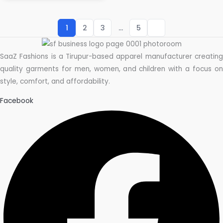
1
2
3
…
5
SaaZ Fashions is a Tirupur-based apparel manufacturer creating
quality garments for men, women, and children with a focus on
style, comfort, and affordability.
Facebook