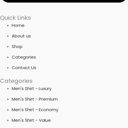
Quick Links
Home
About us
Shop
Categories
Contact Us
Categories
Men's Shirt - Luxury
Men's Shirt - Premium
Men's Shirt - Economy
Men's Shirt - Value