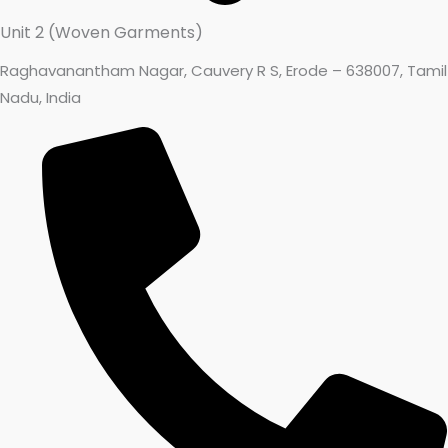
Unit 2 (Woven Garments)
Raghavanantham Nagar, Cauvery R S, Erode – 638007, Tamil
Nadu, India