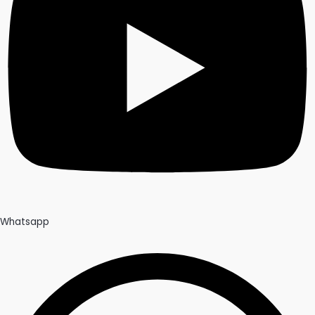
Whatsapp