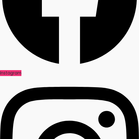
Instagram