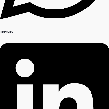
Linkedin