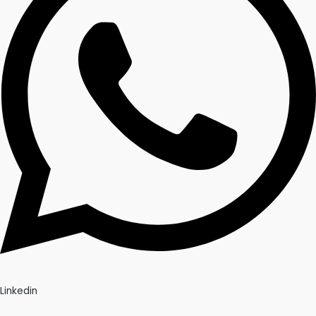
Linkedin