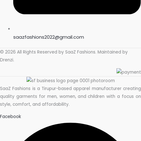
saazfashions2022@gmail.com
© 2026 All Rights Reserved by
SaaZ Fashions
. Maintained by
Drenzi
.
SaaZ Fashions is a Tirupur-based apparel manufacturer creating
quality garments for men, women, and children with a focus on
style, comfort, and affordability.
Facebook