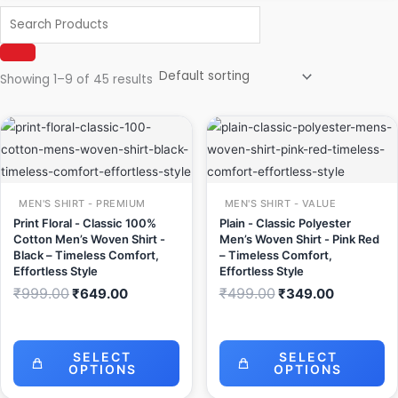
Showing 1–9 of 45 results
Original
Current
Original
Current
price
price
price
price
was:
is:
was:
is:
₹999.00.
₹649.00.
₹499.00.
₹349.00.
MEN'S SHIRT - PREMIUM
MEN'S SHIRT - VALUE
Print Floral - Classic 100%
Plain - Classic Polyester
Cotton Men’s Woven Shirt -
Men’s Woven Shirt - Pink Red
Black – Timeless Comfort,
– Timeless Comfort,
Effortless Style
Effortless Style
₹
999.00
₹
499.00
₹
649.00
₹
349.00
SELECT
SELECT
OPTIONS
OPTIONS