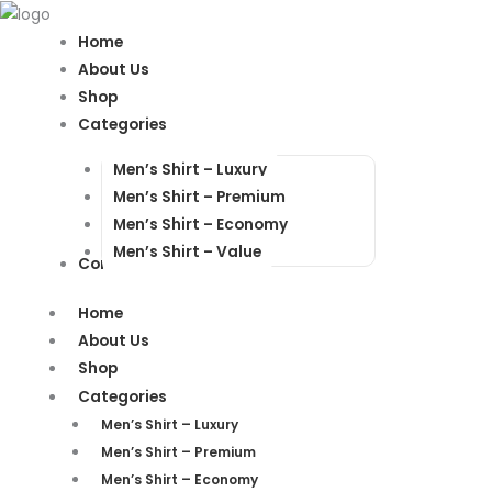
Products
Products
search
search
Home
About Us
Shop
Categories
Men’s Shirt – Luxury
Men’s Shirt – Premium
Men’s Shirt – Economy
Men’s Shirt – Value
Contact Us
Home
About Us
Shop
Categories
Men’s Shirt – Luxury
Men’s Shirt – Premium
Men’s Shirt – Economy