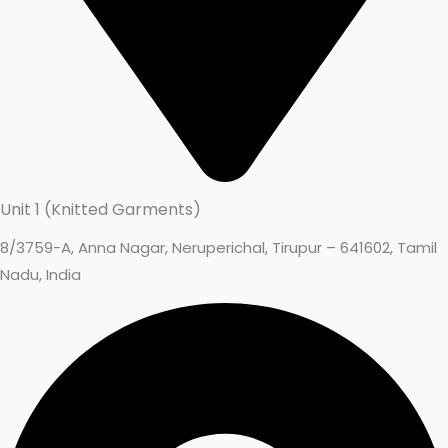
Unit 1 (Knitted Garments)
8/3759-A, Anna Nagar, Neruperichal, Tirupur – 641602, Tamil
Nadu, India