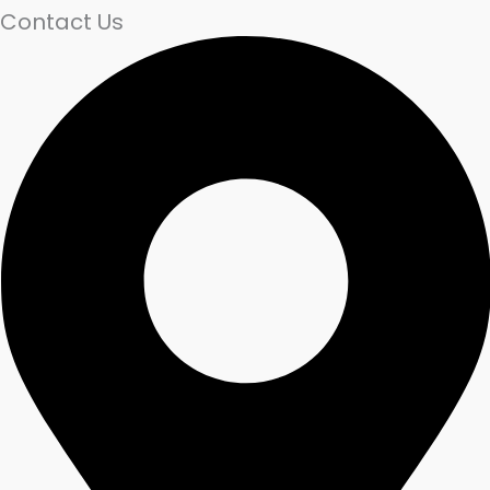
Contact Us