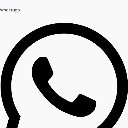
Whatsapp