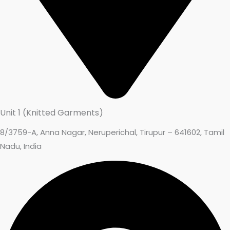
Unit 1 (Knitted Garments)
8/3759-A, Anna Nagar, Neruperichal, Tirupur – 641602, Tamil
Nadu, India