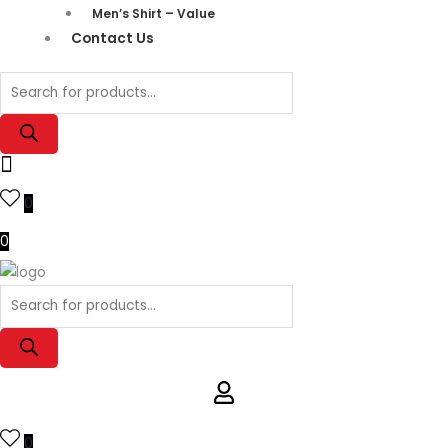
Men’s Shirt – Value
Contact Us
0
0
0