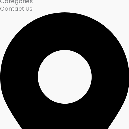
Categories
Contact Us