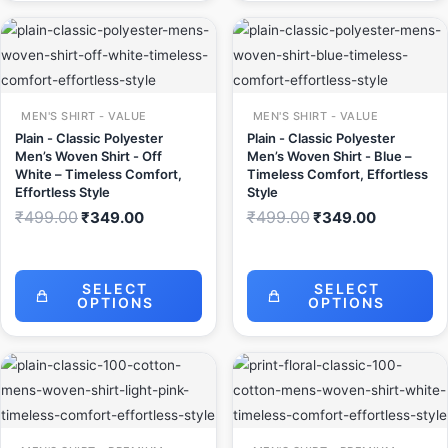
Original
Current
Original
Current
price
price
price
price
was:
is:
was:
is:
₹499.00.
₹349.00.
₹499.00.
₹349.00.
MEN'S SHIRT - VALUE
MEN'S SHIRT - VALUE
Plain - Classic Polyester
Plain - Classic Polyester
Men’s Woven Shirt - Off
Men’s Woven Shirt - Blue –
White – Timeless Comfort,
Timeless Comfort, Effortless
Effortless Style
Style
₹
499.00
₹
499.00
₹
349.00
₹
349.00
SELECT
SELECT
OPTIONS
OPTIONS
Original
Current
Original
Current
price
price
price
price
was:
is:
was:
is:
₹999.00.
₹649.00.
₹999.00.
₹649.00.