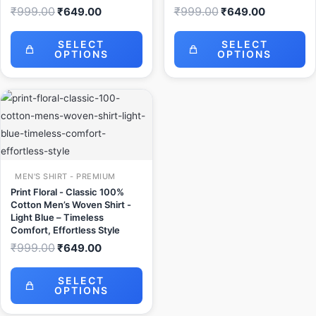
₹
999.00
₹
999.00
₹
649.00
₹
649.00
SELECT
SELECT
OPTIONS
OPTIONS
Original
Current
price
price
was:
is:
₹999.00.
₹649.00.
MEN'S SHIRT - PREMIUM
Print Floral - Classic 100%
Cotton Men’s Woven Shirt -
Light Blue – Timeless
Comfort, Effortless Style
₹
999.00
₹
649.00
SELECT
OPTIONS