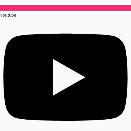
Youtube