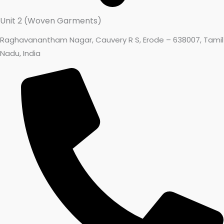
Unit 2 (Woven Garments)
Raghavanantham Nagar, Cauvery R S, Erode – 638007, Tamil
Nadu, India