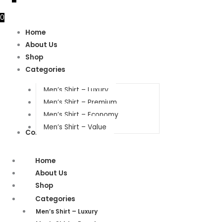
0
Home
About Us
Shop
Categories
Men’s Shirt – Luxury
Men’s Shirt – Premium
Men’s Shirt – Economy
Men’s Shirt – Value
Contact Us
Home
About Us
Shop
Categories
Men’s Shirt – Luxury