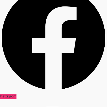
Instagram