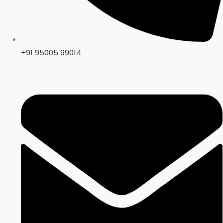
+91 95005 99014