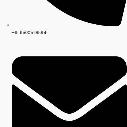
+91 95005 99014