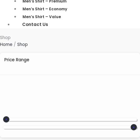
Men’s Shirt – Premium
Men’s Shirt – Economy
Men’s Shirt – Value
Contact Us
Shop
Home
/
Shop
Price Range