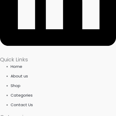
Quick Links
Home
About us
Shop
Categories
Contact Us