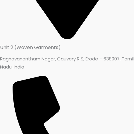
Unit 2 (Woven Garments)
Raghavanantham Nagar, Cauvery R S, Erode – 638007, Tamil
Nadu, India