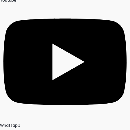
Youtube
Whatsapp