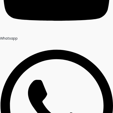
Whatsapp