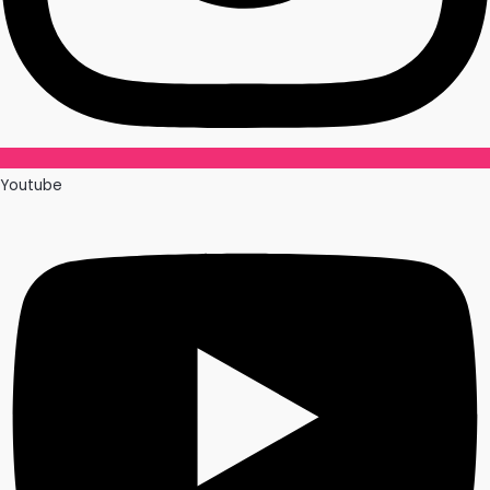
Youtube