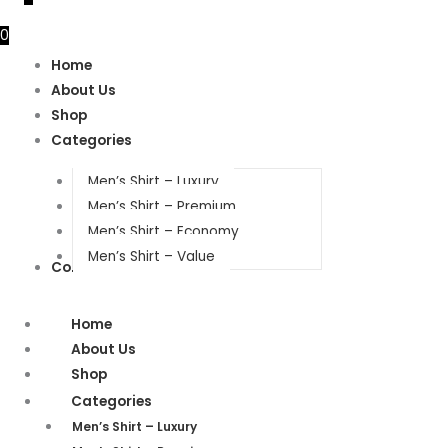
0
Home
About Us
Shop
Categories
Men’s Shirt – Luxury
Men’s Shirt – Premium
Men’s Shirt – Economy
Men’s Shirt – Value
Contact Us
Home
About Us
Shop
Categories
Men’s Shirt – Luxury