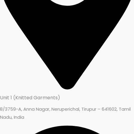
Unit 1 (Knitted Garments)
8/3759-A, Anna Nagar, Neruperichal, Tirupur – 641602, Tamil
Nadu, India