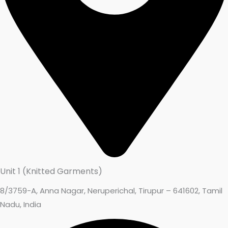
Unit 1 (Knitted Garments)
8/3759-A, Anna Nagar, Neruperichal, Tirupur – 641602, Tamil
Nadu, India