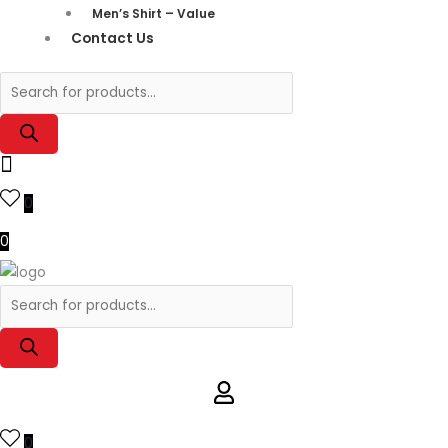
Men’s Shirt – Value
Contact Us
0
0
0