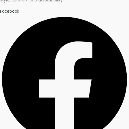
style, comfort, and affordability.
Facebook