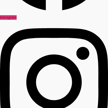
Instagram