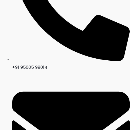
+91 95005 99014