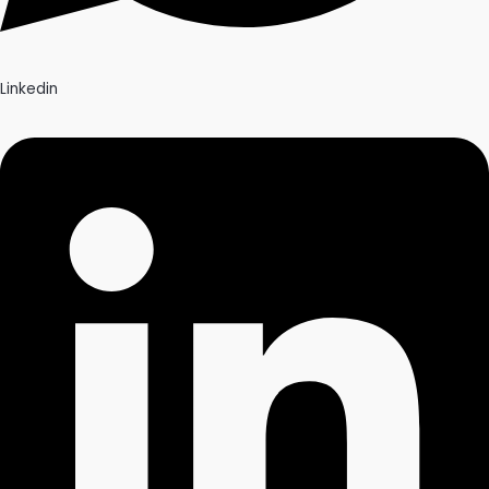
Linkedin