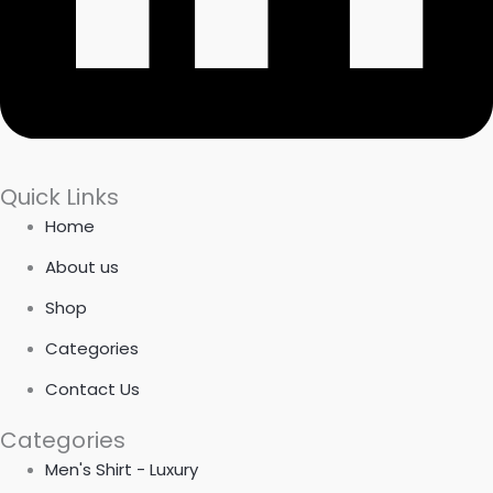
Quick Links
Home
About us
Shop
Categories
Contact Us
Categories
Men's Shirt - Luxury