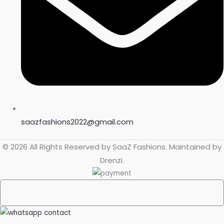
saazfashions2022@gmail.com
© 2026 All Rights Reserved by
SaaZ Fashions
. Maintained by
Drenzi
.