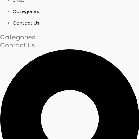
Categories
Contact Us
Categories
Contact Us