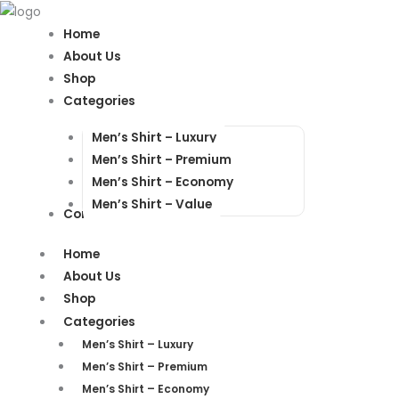
Products
Products
search
search
Home
About Us
Shop
Categories
Men’s Shirt – Luxury
Men’s Shirt – Premium
Men’s Shirt – Economy
Men’s Shirt – Value
Contact Us
Home
About Us
Shop
Categories
Men’s Shirt – Luxury
Men’s Shirt – Premium
Men’s Shirt – Economy