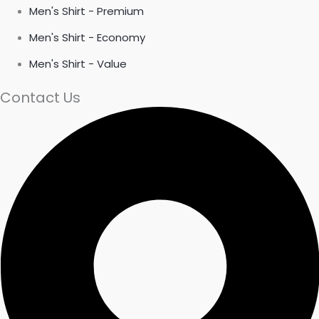
Men's Shirt - Premium
Men's Shirt - Economy
Men's Shirt - Value
Contact Us