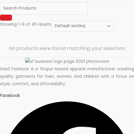
Showing 1–9 of 45 results
No products were found matching your selection.
SaaZ Fashions is a Tirupur-based apparel manufacturer creating
quality garments for men, women, and children with a focus on
style, comfort, and affordability.
Facebook