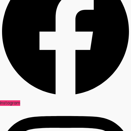
Instagram