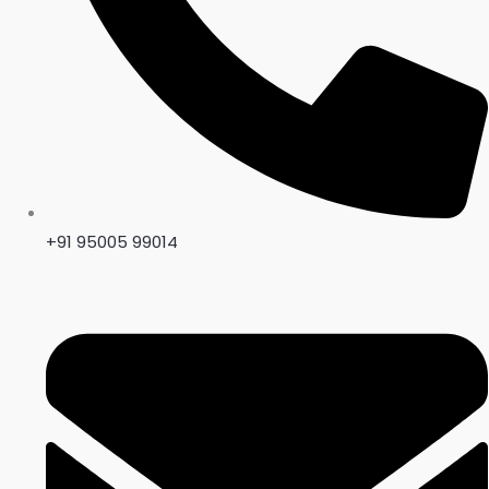
+91 95005 99014