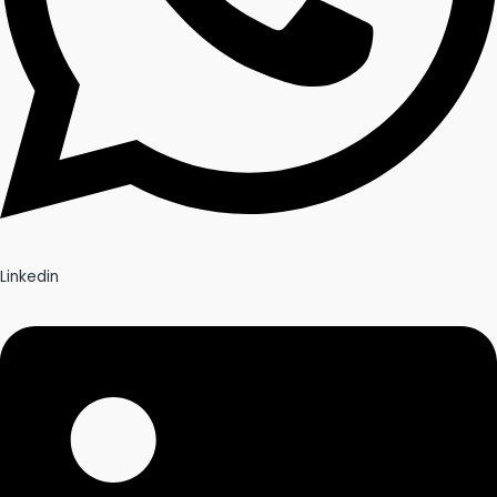
Linkedin