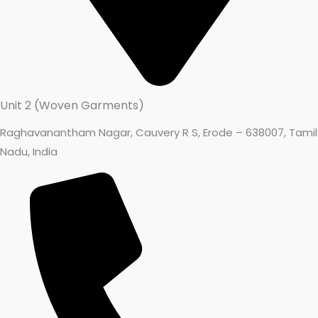
Unit 2 (Woven Garments)
Raghavanantham Nagar, Cauvery R S, Erode – 638007, Tamil
Nadu, India