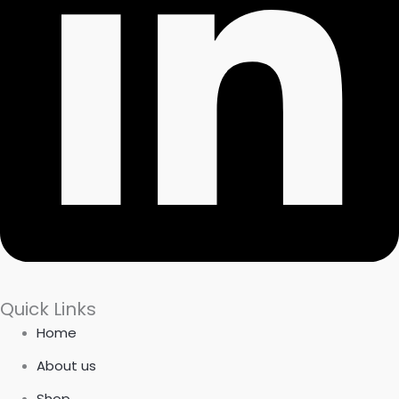
Quick Links
Home
About us
Shop