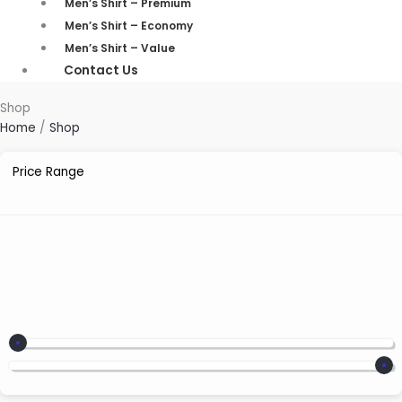
Men’s Shirt – Premium
Men’s Shirt – Economy
Men’s Shirt – Value
Contact Us
Shop
Home
/
Shop
Price Range