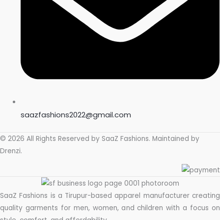
saazfashions2022@gmail.com
© 2026 All Rights Reserved by
SaaZ Fashions
. Maintained by
Drenzi
.
SaaZ Fashions is a Tirupur-based apparel manufacturer creating
quality garments for men, women, and children with a focus on