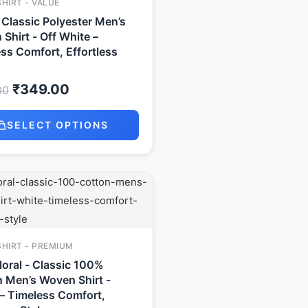
SHIRT - VALUE
- Classic Polyester Men’s
Shirt - Off White –
ss Comfort, Effortless
₹
349.00
00
SELECT OPTIONS
Original
Current
price
price
was:
is:
₹999.00.
₹649.00.
SHIRT - PREMIUM
Floral - Classic 100%
 Men’s Woven Shirt -
– Timeless Comfort,