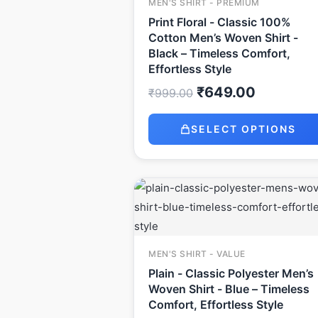
MEN'S SHIRT - PREMIUM
Print Floral - Classic 100%
Cotton Men’s Woven Shirt -
Black – Timeless Comfort,
Effortless Style
₹
649.00
₹
999.00
SELECT OPTIONS
Original
Current
price
price
was:
is:
₹499.00.
₹349.00.
MEN'S SHIRT - VALUE
Plain - Classic Polyester Men’s
Woven Shirt - Blue – Timeless
Comfort, Effortless Style