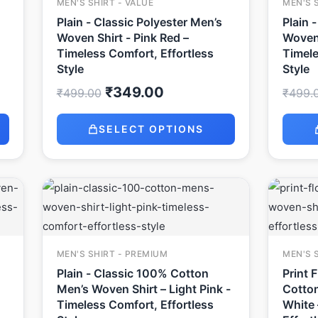
MEN'S SHIRT - VALUE
MEN'S 
Plain - Classic Polyester Men’s
Plain 
Woven Shirt - Pink Red –
Woven 
Timeless Comfort, Effortless
Timele
Style
Style
₹
349.00
₹
499.00
₹
499.
SELECT OPTIONS
Original
Current
price
price
was:
is:
₹999.00.
₹649.00.
MEN'S SHIRT - PREMIUM
MEN'S 
Plain - Classic 100% Cotton
Print 
Men’s Woven Shirt – Light Pink -
Cotton
Timeless Comfort, Effortless
White 