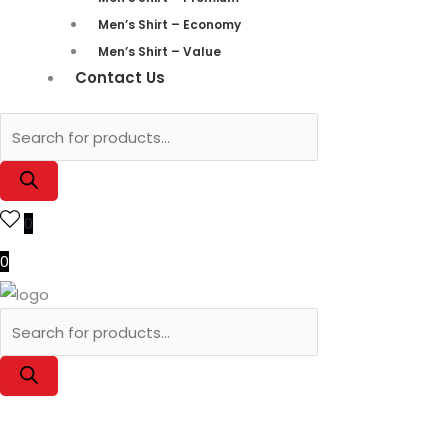
Men’s Shirt – Economy
Men’s Shirt – Value
Contact Us
0
0