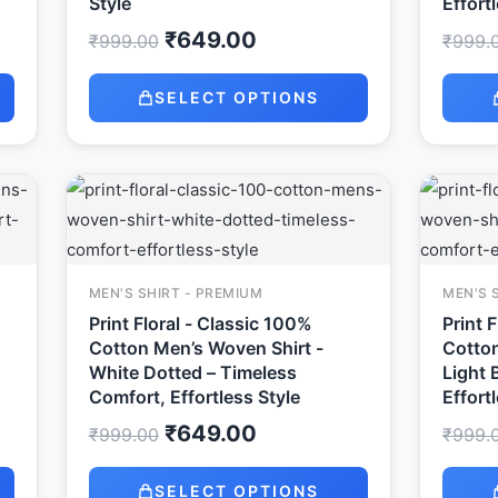
Style
Effort
₹
649.00
₹
999.00
₹
999.
SELECT OPTIONS
Original
Current
price
price
was:
is:
₹999.00.
₹649.00.
MEN'S SHIRT - PREMIUM
MEN'S 
Print Floral - Classic 100%
Print 
Cotton Men’s Woven Shirt -
Cotton
White Dotted – Timeless
Light 
Comfort, Effortless Style
Effort
₹
649.00
₹
999.00
₹
999.
SELECT OPTIONS