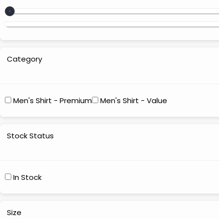
Category
Men's Shirt - Premium
Men's Shirt - Value
Stock Status
In Stock
Size