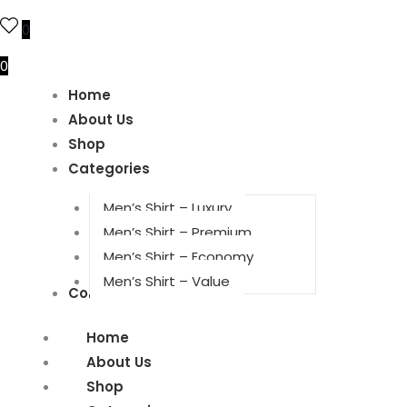
0
0
Home
About Us
Shop
Categories
Men’s Shirt – Luxury
Men’s Shirt – Premium
Men’s Shirt – Economy
Men’s Shirt – Value
Contact Us
Home
About Us
Shop