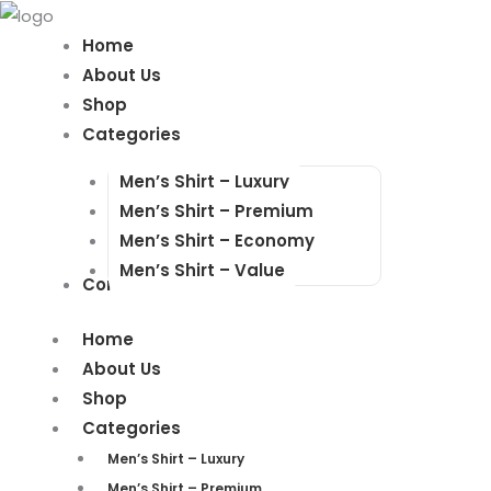
Products
Products
search
search
Home
About Us
Shop
Categories
Men’s Shirt – Luxury
Men’s Shirt – Premium
Men’s Shirt – Economy
Men’s Shirt – Value
Contact Us
Home
About Us
Shop
Categories
Men’s Shirt – Luxury
Men’s Shirt – Premium