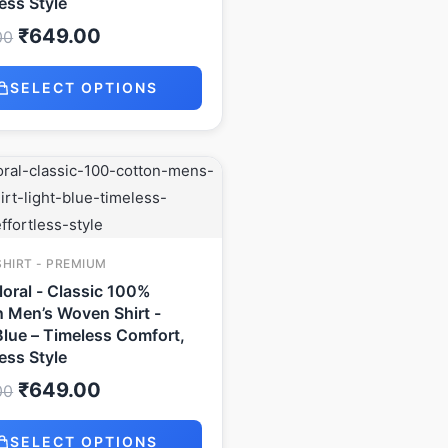
less Style
₹
649.00
00
SELECT OPTIONS
Original
Current
price
price
was:
is:
₹999.00.
₹649.00.
SHIRT - PREMIUM
Floral - Classic 100%
 Men’s Woven Shirt -
Blue – Timeless Comfort,
less Style
₹
649.00
00
SELECT OPTIONS