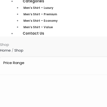
Categories
Men’s Shirt – Luxury
Men’s Shirt – Premium
Men’s Shirt – Economy
Men’s Shirt – Value
Contact Us
Shop
Home
/
Shop
Price Range