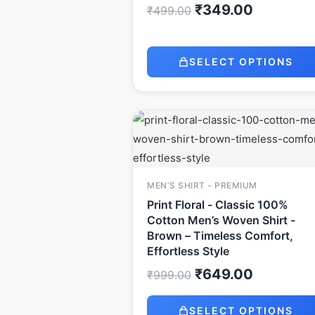
₹
349.00
₹
499.00
SELECT OPTIONS
Original
Current
price
price
was:
is:
₹999.00.
₹649.00.
MEN'S SHIRT - PREMIUM
Print Floral - Classic 100%
Cotton Men’s Woven Shirt -
Brown – Timeless Comfort,
Effortless Style
₹
649.00
₹
999.00
SELECT OPTIONS