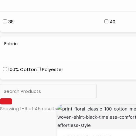
38
40
Fabric
100% Cotton
Polyester
Original
Current
Showing 1–9 of 45 results
price
price
was:
is:
₹999.00.
₹649.00.