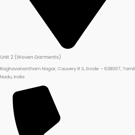
Unit 2 (Woven Garments)
Raghavanantham Nagar, Cauvery R S, Erode – 638007, Tamil
Nadu, India