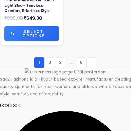
Cotton Men’s Woven Shirt -
Light Blue – Timeless
Comfort, Effortless Style
₹
999.00
₹
649.00
SELECT
OPTIONS
1
2
3
…
5
SaaZ Fashions is a Tirupur-based apparel manufacturer creating
quality garments for men, women, and children with a focus on
style, comfort, and affordability.
Facebook