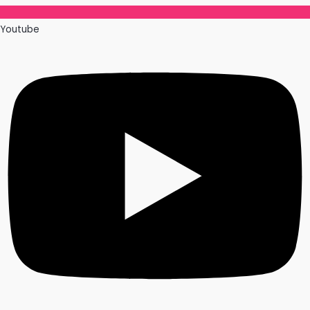
Youtube