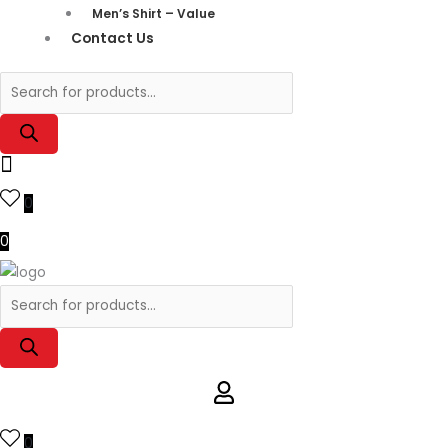
Men’s Shirt – Value
Contact Us
0
0
0