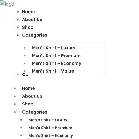
Products
Products
search
search
Home
About Us
Shop
Categories
Men’s Shirt – Luxury
Men’s Shirt – Premium
Men’s Shirt – Economy
Men’s Shirt – Value
Contact Us
Home
About Us
Shop
Categories
Men’s Shirt – Luxury
Men’s Shirt – Premium
Men’s Shirt – Economy