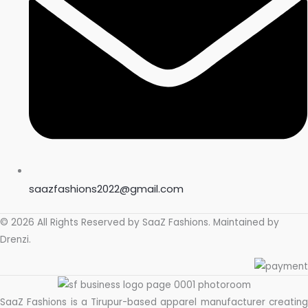
saazfashions2022@gmail.com
© 2026 All Rights Reserved by
SaaZ Fashions
. Maintained by
Drenzi
.
SaaZ Fashions is a Tirupur-based apparel manufacturer creating