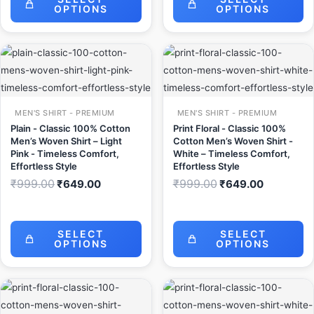
OPTIONS
OPTIONS
Original
Current
Original
Current
price
price
price
price
was:
is:
was:
is:
₹999.00.
₹649.00.
₹999.00.
₹649.00.
MEN'S SHIRT - PREMIUM
MEN'S SHIRT - PREMIUM
Plain - Classic 100% Cotton
Print Floral - Classic 100%
Men’s Woven Shirt – Light
Cotton Men’s Woven Shirt -
Pink - Timeless Comfort,
White – Timeless Comfort,
Effortless Style
Effortless Style
₹
999.00
₹
999.00
₹
649.00
₹
649.00
SELECT
SELECT
OPTIONS
OPTIONS
Original
Current
Original
Current
price
price
price
price
was:
is:
was:
is: