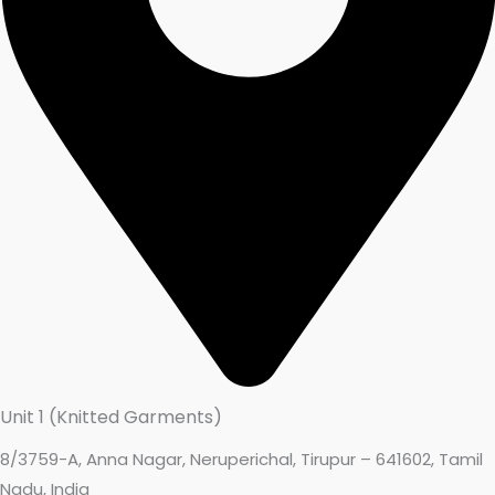
Unit 1 (Knitted Garments)
8/3759-A, Anna Nagar, Neruperichal, Tirupur – 641602, Tamil
Nadu, India