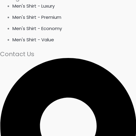
Men's Shirt - Luxury
Men's Shirt - Premium
Men's Shirt - Economy
Men's Shirt - Value
Contact Us