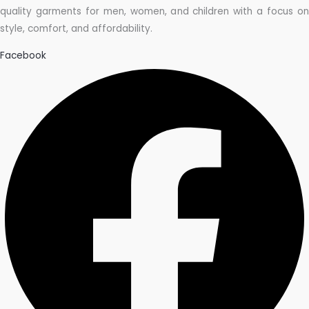
quality garments for men, women, and children with a focus on
style, comfort, and affordability.
Facebook