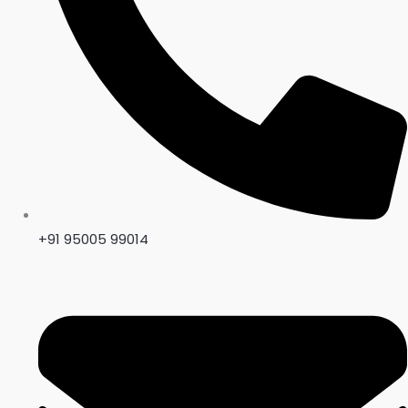
+91 95005 99014