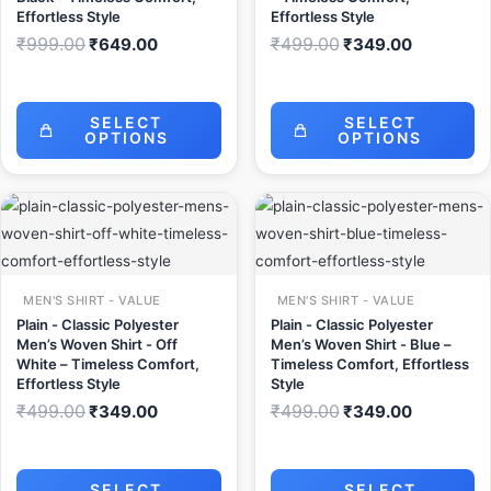
Effortless Style
Effortless Style
₹
999.00
₹
499.00
₹
649.00
₹
349.00
SELECT
SELECT
OPTIONS
OPTIONS
Original
Current
Original
Current
price
price
price
price
was:
is:
was:
is:
₹499.00.
₹349.00.
₹499.00.
₹349.00.
MEN'S SHIRT - VALUE
MEN'S SHIRT - VALUE
Plain - Classic Polyester
Plain - Classic Polyester
Men’s Woven Shirt - Off
Men’s Woven Shirt - Blue –
White – Timeless Comfort,
Timeless Comfort, Effortless
Effortless Style
Style
₹
499.00
₹
499.00
₹
349.00
₹
349.00
SELECT
SELECT