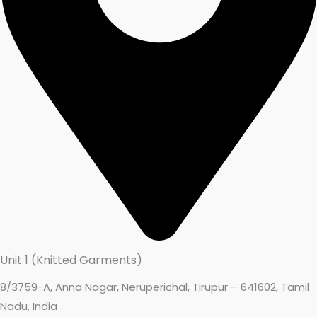
Unit 1 (Knitted Garments)
8/3759-A, Anna Nagar, Neruperichal, Tirupur – 641602, Tamil
Nadu, India