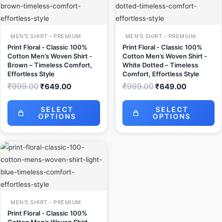
₹999.00.
₹649.00.
₹999.00.
₹649.00.
MEN'S SHIRT - PREMIUM
MEN'S SHIRT - PREMIUM
Print Floral - Classic 100%
Print Floral - Classic 100%
Cotton Men’s Woven Shirt -
Cotton Men’s Woven Shirt -
Brown – Timeless Comfort,
White Dotted – Timeless
Effortless Style
Comfort, Effortless Style
₹
999.00
₹
999.00
₹
649.00
₹
649.00
SELECT
SELECT
OPTIONS
OPTIONS
Original
Current
price
price
was:
is:
₹999.00.
₹649.00.
MEN'S SHIRT - PREMIUM
Print Floral - Classic 100%