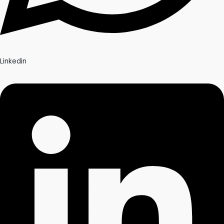
Linkedin