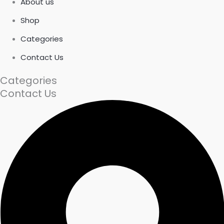
About us
Shop
Categories
Contact Us
Categories
Contact Us