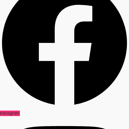
Instagram