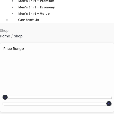
Men’s Shirt – Premium
Men’s Shirt – Economy
Men’s Shirt – Value
Contact Us
Shop
Home
/
Shop
Price Range