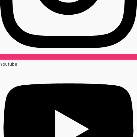
Youtube