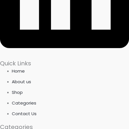
Quick Links
Home
About us
Shop
Categories
Contact Us
Categories