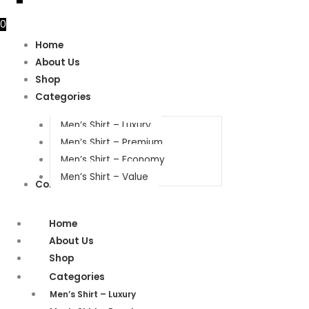
0
Home
About Us
Shop
Categories
Men’s Shirt – Luxury
Men’s Shirt – Premium
Men’s Shirt – Economy
Men’s Shirt – Value
Contact Us
Home
About Us
Shop
Categories
Men’s Shirt – Luxury