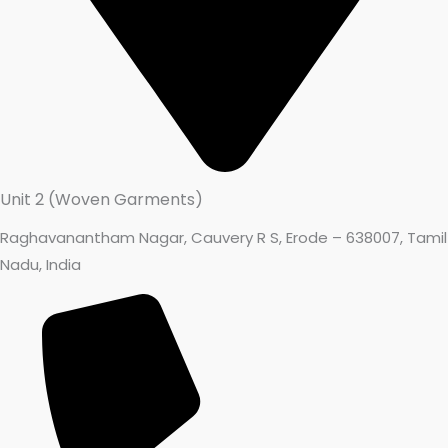
Unit 2 (Woven Garments)
Raghavanantham Nagar, Cauvery R S, Erode – 638007, Tamil
Nadu, India