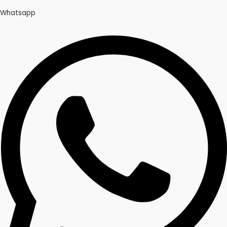
Whatsapp