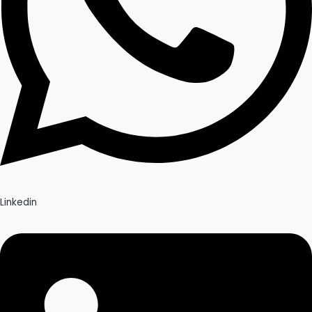
Linkedin