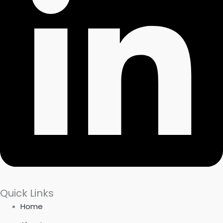
Quick Links
Home