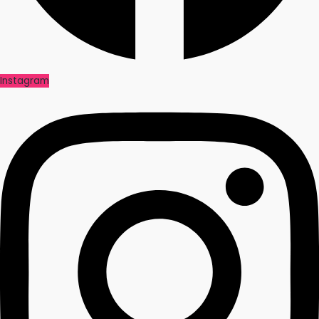
Instagram