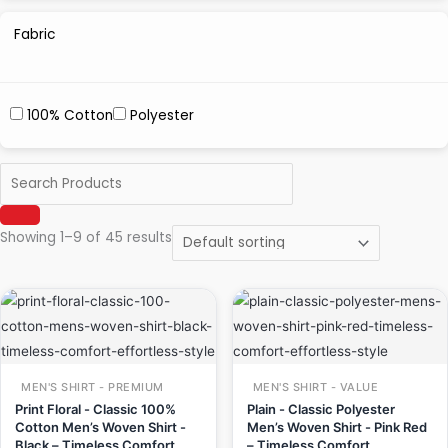
Fabric
100% Cotton
Polyester
Showing 1–9 of 45 results
Original
Current
Original
Current
price
price
price
price
was:
is:
was:
is:
₹999.00.
₹649.00.
₹499.00.
₹349.00.
MEN'S SHIRT - PREMIUM
MEN'S SHIRT - VALUE
Print Floral - Classic 100%
Plain - Classic Polyester
Cotton Men’s Woven Shirt -
Men’s Woven Shirt - Pink Red
Black – Timeless Comfort,
– Timeless Comfort,