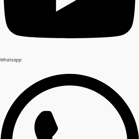
Whatsapp