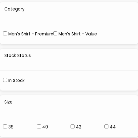
Category
Men's Shirt - Premium
Men's Shirt - Value
Stock Status
In Stock
Size
38
40
42
44