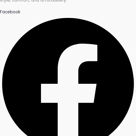
style, comfort, and affordability.
Facebook