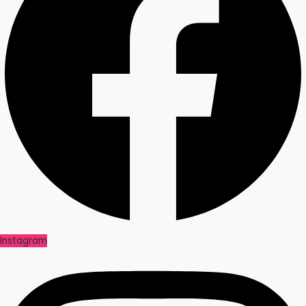
Instagram