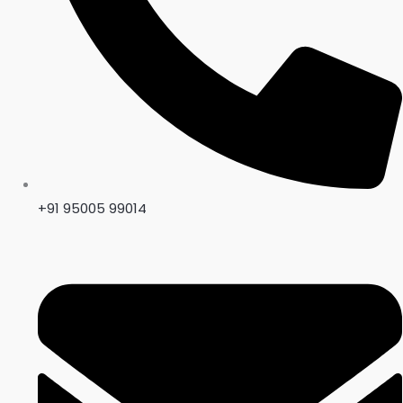
+91 95005 99014