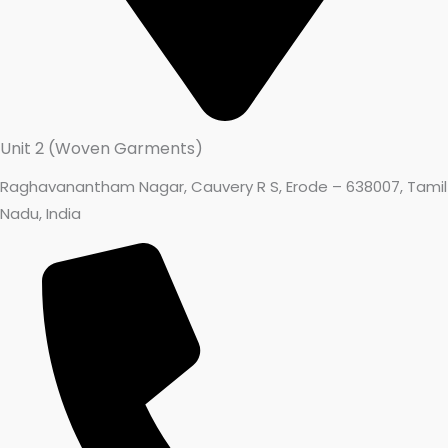
Unit 2 (Woven Garments)
Raghavanantham Nagar, Cauvery R S, Erode – 638007, Tamil
Nadu, India