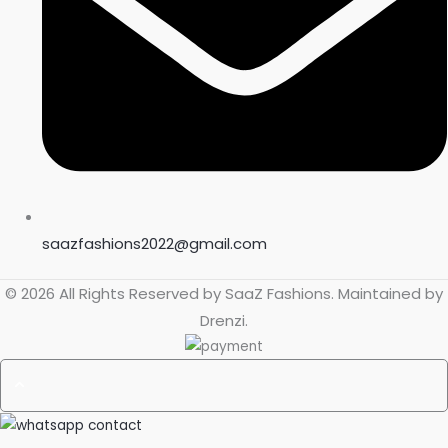
saazfashions2022@gmail.com
© 2026 All Rights Reserved by
SaaZ Fashions
. Maintained by
Drenzi
.