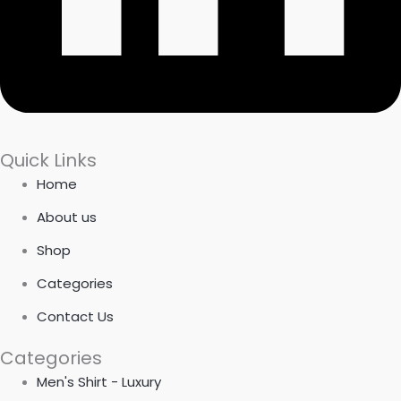
Quick Links
Home
About us
Shop
Categories
Contact Us
Categories
Men's Shirt - Luxury