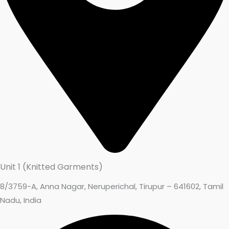
Unit 1 (Knitted Garments)
8/3759-A, Anna Nagar, Neruperichal, Tirupur – 641602, Tamil
Nadu, India