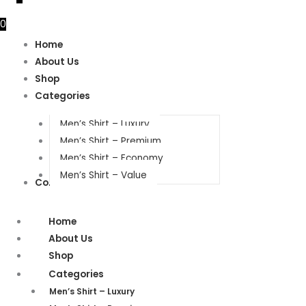
0
Home
About Us
Shop
Categories
Men’s Shirt – Luxury
Men’s Shirt – Premium
Men’s Shirt – Economy
Men’s Shirt – Value
Contact Us
Home
About Us
Shop
Categories
Men’s Shirt – Luxury