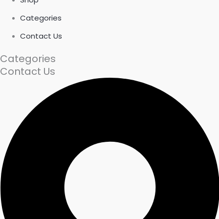
Categories
Contact Us
Categories
Contact Us