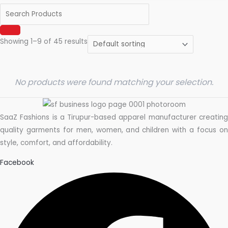
Showing 1–9 of 45 results
No products were found matching your selection.
SaaZ Fashions is a Tirupur-based apparel manufacturer creating
quality garments for men, women, and children with a focus on
style, comfort, and affordability.
Facebook