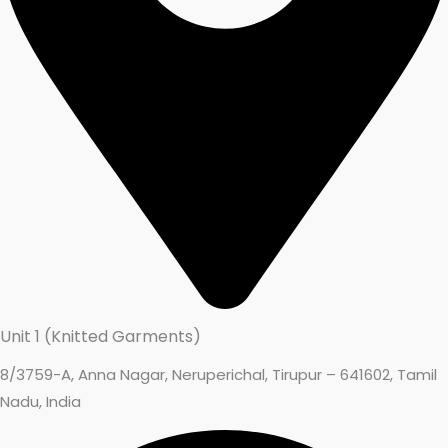
Unit 1 (Knitted Garments)
8/3759-A, Anna Nagar, Neruperichal, Tirupur – 641602, Tamil
Nadu, India