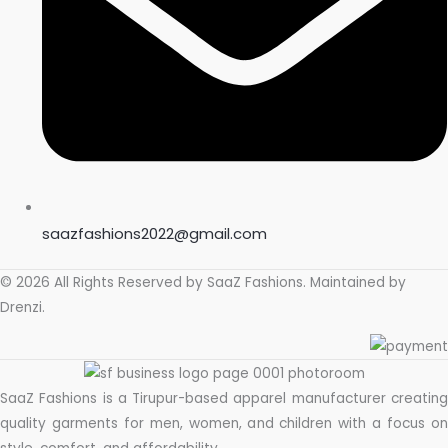
saazfashions2022@gmail.com
© 2026 All Rights Reserved by
SaaZ Fashions
. Maintained by
Drenzi
.
SaaZ Fashions is a Tirupur-based apparel manufacturer creating
quality garments for men, women, and children with a focus on