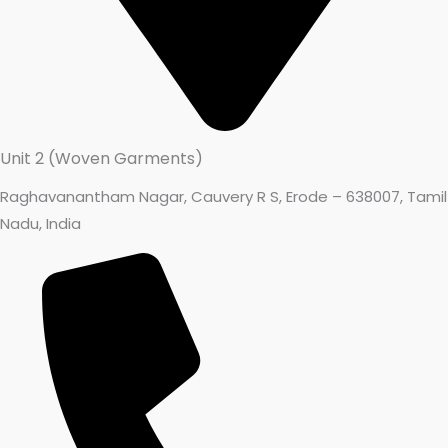
Unit 2 (Woven Garments)
Raghavanantham Nagar, Cauvery R S, Erode – 638007, Tamil
Nadu, India