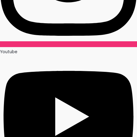
Youtube