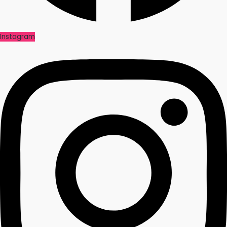
Instagram