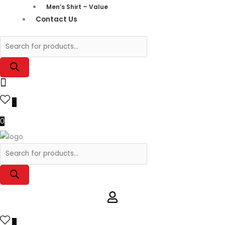
Men’s Shirt – Value
Contact Us
0
0
0