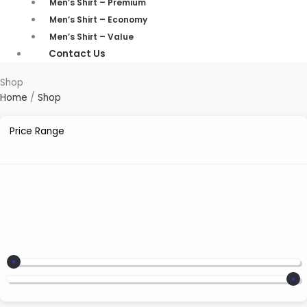
Men’s Shirt – Premium
Men’s Shirt – Economy
Men’s Shirt – Value
Contact Us
Shop
Home
/
Shop
Price Range