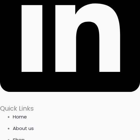
Quick Links
Home
About us
Shop