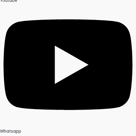
Youtube
Whatsapp