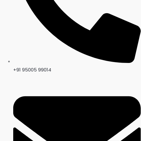
+91 95005 99014