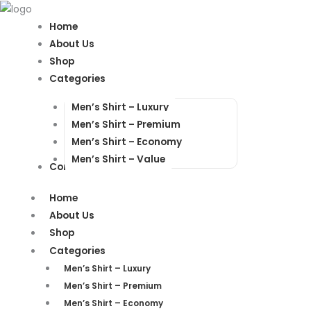
Products
Products
search
search
Home
About Us
Shop
Categories
Men’s Shirt – Luxury
Men’s Shirt – Premium
Men’s Shirt – Economy
Men’s Shirt – Value
Contact Us
Home
About Us
Shop
Categories
Men’s Shirt – Luxury
Men’s Shirt – Premium
Men’s Shirt – Economy