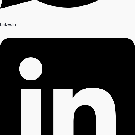
Linkedin