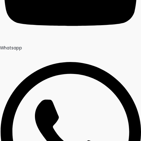
Whatsapp