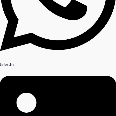
Linkedin