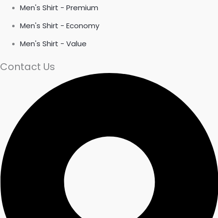
Men's Shirt - Premium
Men's Shirt - Economy
Men's Shirt - Value
Contact Us