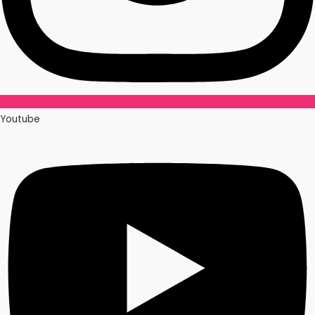
Youtube