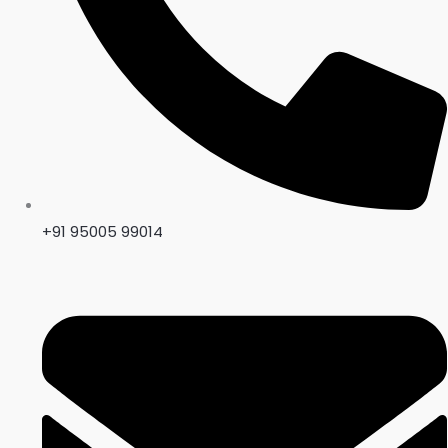
+91 95005 99014