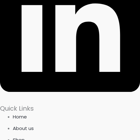
Quick Links
Home
About us
Shop