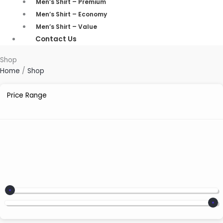
Men’s Shirt – Premium
Men’s Shirt – Economy
Men’s Shirt – Value
Contact Us
Shop
Home
/
Shop
Price Range