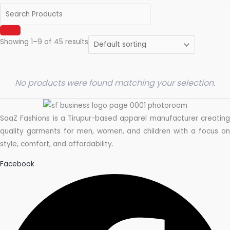
Showing 1–9 of 45 results
No products were found matching your selection.
SaaZ Fashions is a Tirupur-based apparel manufacturer creating
quality garments for men, women, and children with a focus on
style, comfort, and affordability.
Facebook