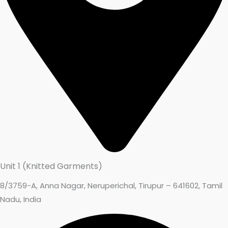
Unit 1 (Knitted Garments)
8/3759-A, Anna Nagar, Neruperichal, Tirupur – 641602, Tamil
Nadu, India