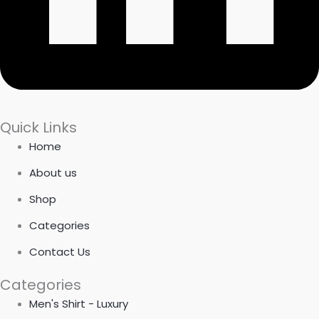
Quick Links
Home
About us
Shop
Categories
Contact Us
Categories
Men's Shirt - Luxury