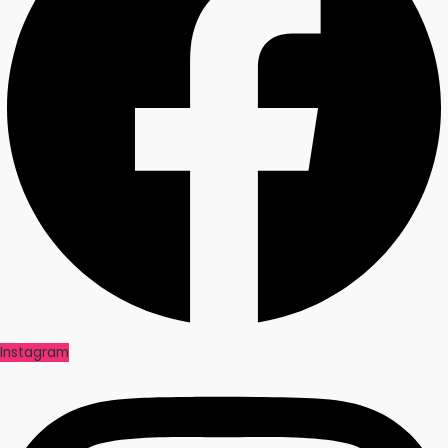
Instagram