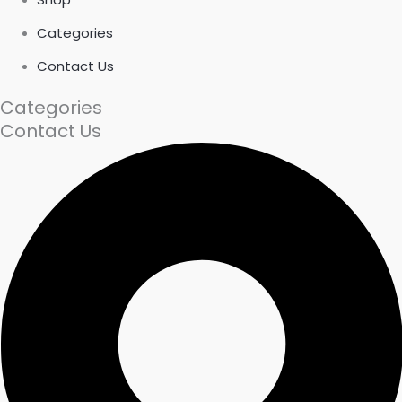
Categories
Contact Us
Categories
Contact Us