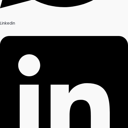
Linkedin