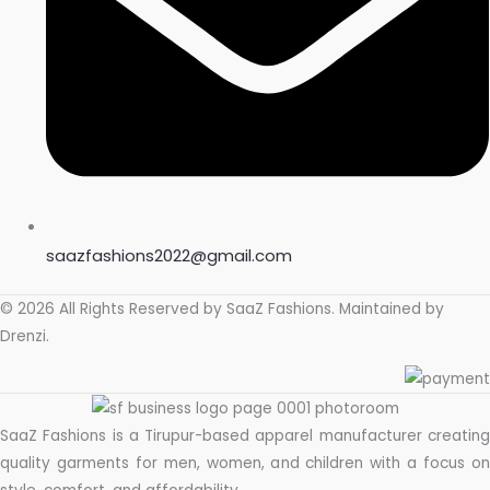
saazfashions2022@gmail.com
© 2026 All Rights Reserved by
SaaZ Fashions
. Maintained by
Drenzi
.
SaaZ Fashions is a Tirupur-based apparel manufacturer creating
quality garments for men, women, and children with a focus on