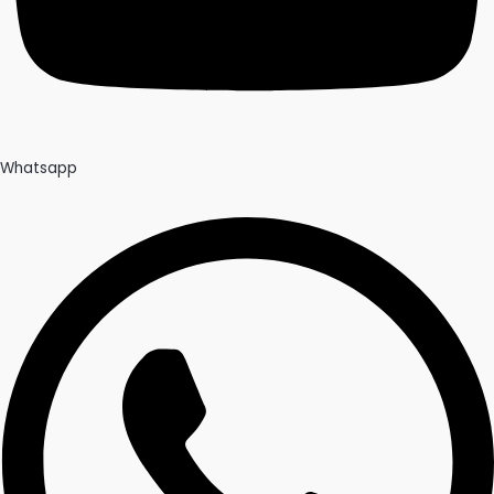
Whatsapp