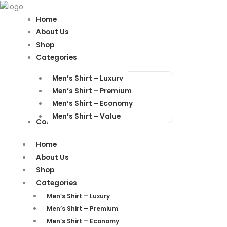
Products
Products
search
search
Home
About Us
Shop
Categories
Men’s Shirt – Luxury
Men’s Shirt – Premium
Men’s Shirt – Economy
Men’s Shirt – Value
Contact Us
Home
About Us
Shop
Categories
Men’s Shirt – Luxury
Men’s Shirt – Premium
Men’s Shirt – Economy