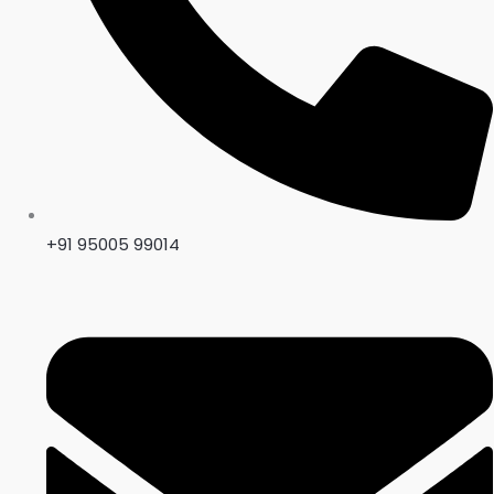
+91 95005 99014