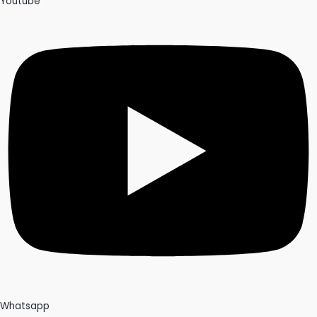
Youtube
Whatsapp