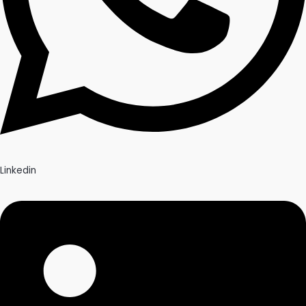
Linkedin