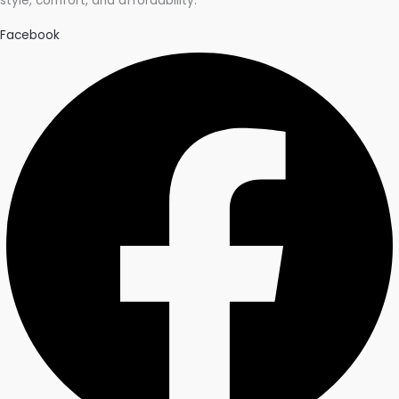
style, comfort, and affordability.
Facebook