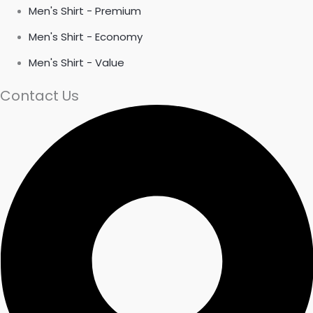
Men's Shirt - Premium
Men's Shirt - Economy
Men's Shirt - Value
Contact Us