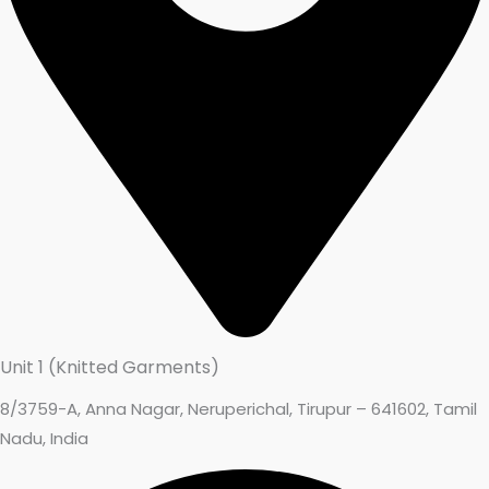
Unit 1 (Knitted Garments)
8/3759-A, Anna Nagar, Neruperichal, Tirupur – 641602, Tamil
Nadu, India