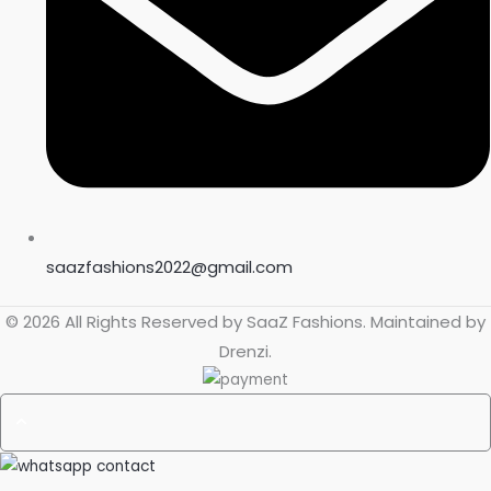
saazfashions2022@gmail.com
© 2026 All Rights Reserved by
SaaZ Fashions
. Maintained by
Drenzi
.