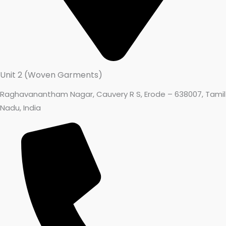
Unit 2 (Woven Garments)
Raghavanantham Nagar, Cauvery R S, Erode – 638007, Tamil
Nadu, India