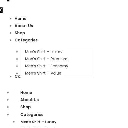
0
Home
About Us
Shop
Categories
Men’s Shirt – Luxury
Men’s Shirt – Premium
Men’s Shirt – Economy
Men’s Shirt – Value
Contact Us
Home
About Us
Shop
Categories
Men’s Shirt – Luxury