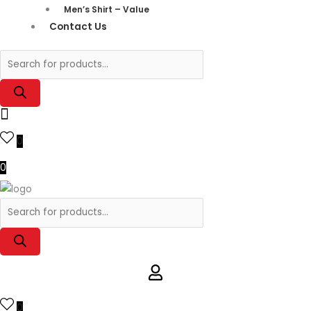
Men’s Shirt – Value
Contact Us
0
0
0