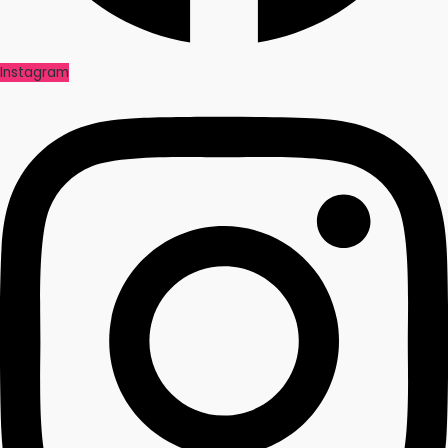
Instagram