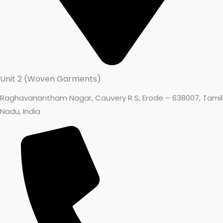
Unit 2 (Woven Garments)
Raghavanantham Nagar, Cauvery R S, Erode – 638007, Tamil
Nadu, India