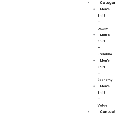
Categor
Men’s
Shirt
–
Luxury
Men’s
Shirt
–
Premium
Men’s
Shirt
–
Economy
Men’s
Shirt
–
Value
Contac