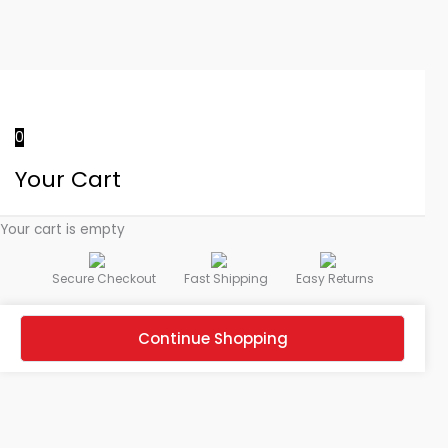
0
Your Cart
Your cart is empty
Secure Checkout
Fast Shipping
Easy Returns
Continue Shopping