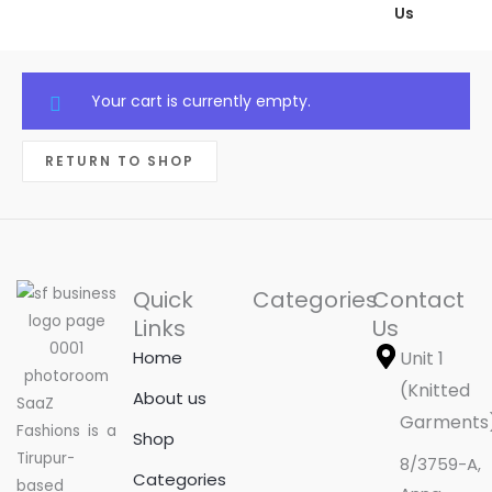
Us
Your cart is currently empty.
RETURN TO SHOP
Quick
Categories
Contact
Links
Us
Home
Unit 1
(Knitted
About us
SaaZ
Garments
Fashions is a
Shop
Tirupur-
8/3759-A,
Categories
based