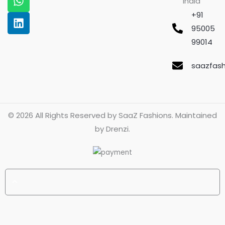
India
k
a
p
n
m
+91
95005
99014
saazfas
© 2026 All Rights Reserved by
SaaZ Fashions
. Maintained
by
Drenzi
.