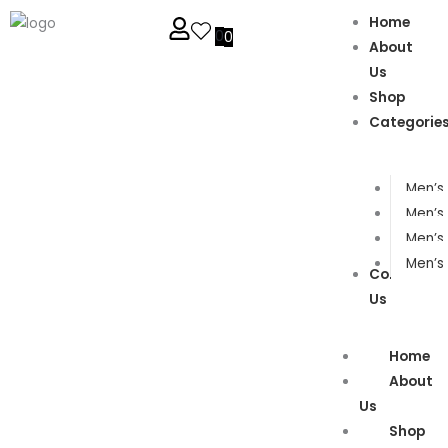
Home
0
0
About
Us
Shop
Categorie
Men’s 
Men’s 
Men’s
Men’s 
Contact
Us
Home
About
Us
Shop