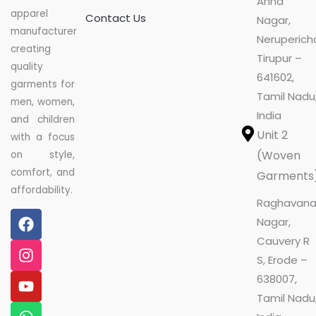
Anna
apparel
Contact Us
Nagar,
manufacturer
Nerupericha
creating
Tirupur –
quality
641602,
garments for
Tamil Nadu
men, women,
India
and children
Unit 2
with a focus
(Woven
on style,
comfort, and
Garments
affordability.
Raghavan
F
I
Y
W
L
Nagar,
a
n
o
h
i
Cauvery R
c
s
u
a
n
e
t
t
t
k
S, Erode –
b
a
u
s
e
638007,
o
g
b
a
d
Tamil Nadu
o
r
e
p
i