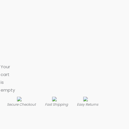
Your
cart
is
empty
Secure Checkout
Fast Shipping
Easy Returns