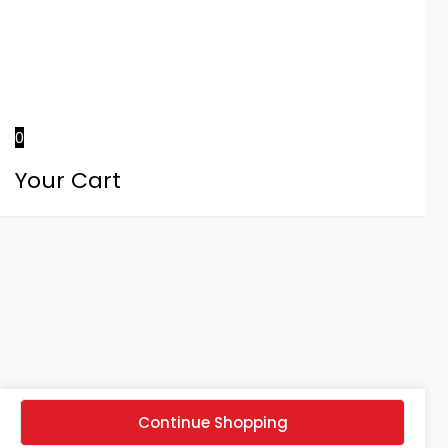
0
Your Cart
Continue Shopping