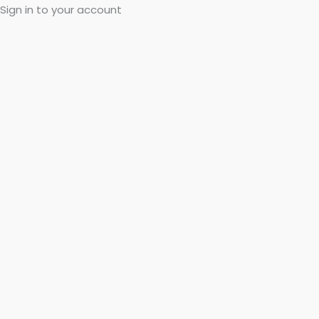
Sign in to your account